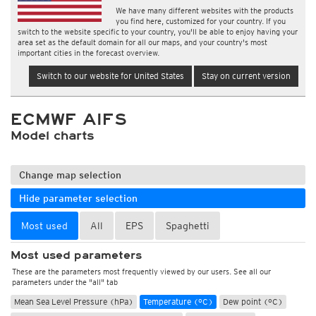
We have many different websites with the products
you find here, customized for your country. If you
switch to the website specific to your country, you'll be able to enjoy having your
area set as the default domain for all our maps, and your country's most
important cities in the forecast overview.
Switch to our website for United States
Stay on current version
ECMWF AIFS
Model charts
Change map selection
Hide parameter selection
Most used
All
EPS
Spaghetti
Most used parameters
These are the parameters most frequently viewed by our users. See all our
parameters under the "all" tab
Mean Sea Level Pressure (hPa)
Temperature (°C)
Dew point (°C)