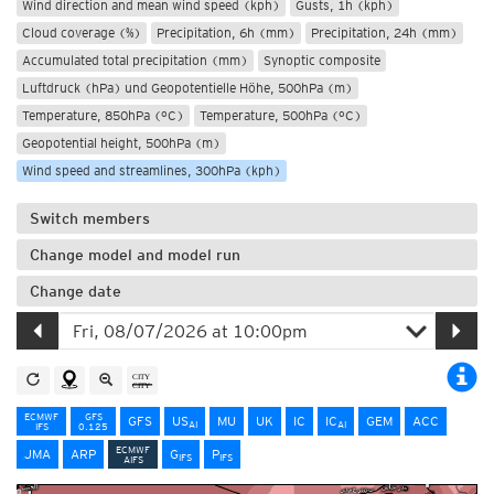
Wind direction and mean wind speed (kph)
Gusts, 1h (kph)
Cloud coverage (%)
Precipitation, 6h (mm)
Precipitation, 24h (mm)
Accumulated total precipitation (mm)
Synoptic composite
Luftdruck (hPa) und Geopotentielle Höhe, 500hPa (m)
Temperature, 850hPa (°C)
Temperature, 500hPa (°C)
Geopotential height, 500hPa (m)
Wind speed and streamlines, 300hPa (kph)
Switch members
Change model and model run
Change date
ECMWF
GFS
GFS
US
MU
UK
IC
IC
GEM
ACC
AI
AI
IFS
0.125
ECMWF
JMA
ARP
G
P
IFS
IFS
AIFS