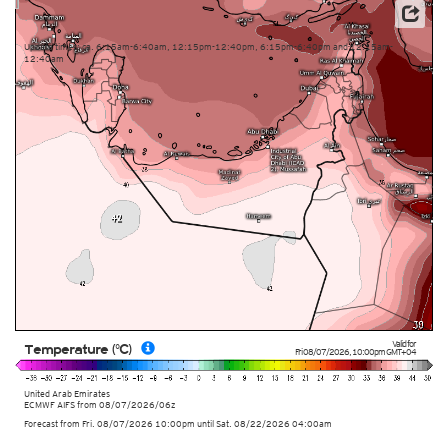
This service is based on data and products of the European Centre for Medium-range Weather
Forecasts (ECMWF)
Update times: ca. 6:15am-6:40am, 12:15pm-12:40pm, 6:15pm-6:40pm and 12:15am-
12:40am
Valid for
Temperature (°C)
Fri 08/07/2026
,
10:00pm
GMT+04
United Arab Emirates
ECMWF AIFS from
08/07/2026/06z
Forecast from Fri. 08/07/2026 10:00pm until Sat. 08/22/2026 04:00am