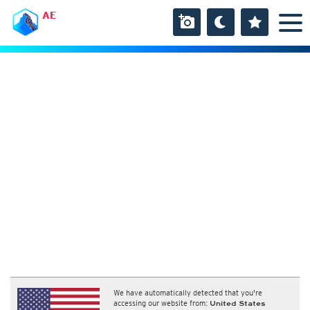
AE
We have automatically detected that you're
accessing our website from:
United States