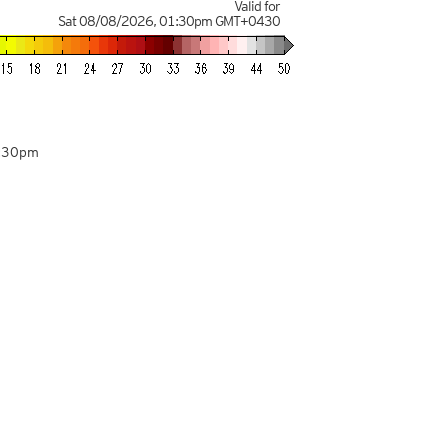
Valid for
Sat 08/08/2026
,
01:30pm
GMT+0430
4:30pm