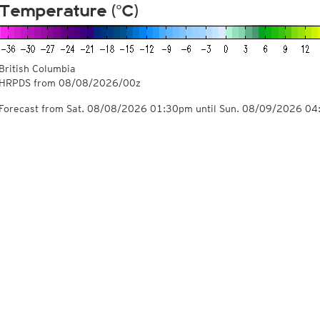
Temperature (°C)
British Columbia
HRPDS from
08/08/2026/00z
Forecast from Sat. 08/08/2026 01:30pm until Sun. 08/09/2026 0