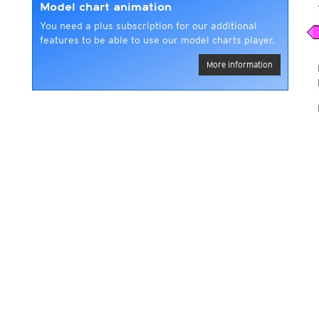
Model chart animation
You need a plus subscription for our additional
features to be able to use our model charts player.
More information