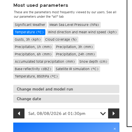
Most used parameters
These are the parameters most frequently viewed by our users. See all
our parameters under the "all" tab
Significant Weather
Mean Sea Level Pressure (hPa)
Temperature (°C)
Wind direction and mean wind speed (kph)
Gusts, 3h (kph)
Cloud coverage (%)
Precipitation, 1h (mm)
Precipitation, 3h (mm)
Precipitation, 6h (mm)
Precipitation, 24h (mm)
Accumulated total precipitation (mm)
Snow depth (cm)
Base reflectivity (dBZ)
Satellite IR simulation (°C)
Temperature, 850hPa (°C)
Change model and model run
Change date
×