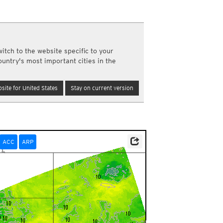
a
ght)
y and night)
d night)
itch to the website specific to your
ly)
ountry's most important cities in the
(once a day)
ericas
site for United States
Stay on current version
ght)
y and night)
d night)
ly)
 only)
ACC
ARP
ta Source: Environment and Climate Change Canada