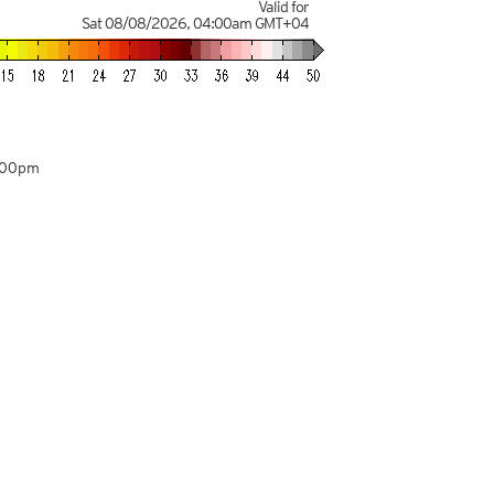
Valid for
Sat 08/08/2026
,
04:00am
GMT+04
:00pm