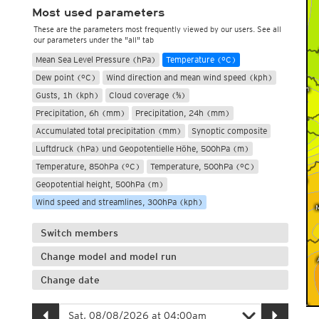
Most used parameters
These are the parameters most frequently viewed by our users. See all
our parameters under the "all" tab
Mean Sea Level Pressure (hPa)
Temperature (°C)
Dew point (°C)
Wind direction and mean wind speed (kph)
Gusts, 1h (kph)
Cloud coverage (%)
Precipitation, 6h (mm)
Precipitation, 24h (mm)
Accumulated total precipitation (mm)
Synoptic composite
Luftdruck (hPa) und Geopotentielle Höhe, 500hPa (m)
Temperature, 850hPa (°C)
Temperature, 500hPa (°C)
Geopotential height, 500hPa (m)
Wind speed and streamlines, 300hPa (kph)
Switch members
Change model and model run
Change date