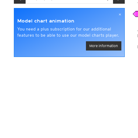
×
Model chart animation
You need a plus subscription for our additional
features to be able to use our model charts player.
More information