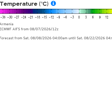
Temperature (°C)
Armenia
ECMWF AIFS from
08/07/2026/12z
Forecast from Sat. 08/08/2026 04:00am until Sat. 08/22/2026 04