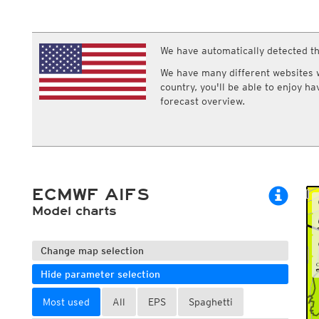
ECMWF IFS HRES 0z/12z
Central Europe S
Multi Model
ICON-D2
UKMO
ICON-RUC
NEW
ICON
We have automatically detected th
AROME
GFS 0.125°
AROME-PI
We have many different websites wi
GFS
HARMONIE
country, you'll be able to enjoy h
ARPEGE
Central Europe Mu
forecast overview.
GEM
Europe Swiss HD 
ACCESS-G
Europe Swiss HD 
GDAPS/UM
ECMWFbase Swis
JMA
Swiss-MRF
ICON-EU
ICON-EU Flash
ECMWF AIFS
HARMONIE DMI
ICON-CH1
Model charts
NEW
ICON-CH2
NEW
UKMO UK
HARMONIE FMI
Change map selection
Hide parameter selection
Most used
All
EPS
Spaghetti