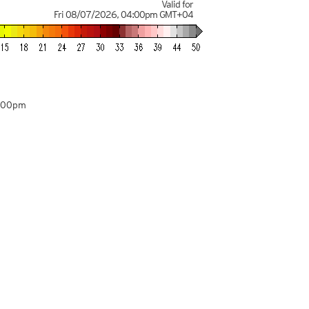
Valid for
Fri 08/07/2026
,
04:00pm
GMT+04
4:00pm