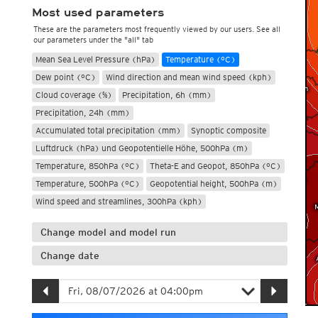
Most used parameters
These are the parameters most frequently viewed by our users. See all
our parameters under the "all" tab
Mean Sea Level Pressure (hPa)
Temperature (°C)
Dew point (°C)
Wind direction and mean wind speed (kph)
Cloud coverage (%)
Precipitation, 6h (mm)
Precipitation, 24h (mm)
Accumulated total precipitation (mm)
Synoptic composite
Luftdruck (hPa) und Geopotentielle Höhe, 500hPa (m)
Temperature, 850hPa (°C)
Theta-E and Geopot, 850hPa (°C)
Temperature, 500hPa (°C)
Geopotential height, 500hPa (m)
Wind speed and streamlines, 300hPa (kph)
Change model and model run
Change date