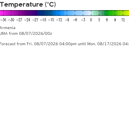
Temperature (°C)
Armenia
JMA from
08/07/2026/00z
Forecast from Fri. 08/07/2026 04:00pm until Mon. 08/17/2026 0