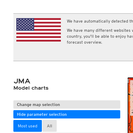
ECMWF IFS HRES 0z/12z
Central Europe S
Multi Model
ICON-D2
UKMO
ICON-RUC
NEW
ICON
We have automatically detected th
AROME
GFS 0.125°
AROME-PI
We have many different websites wi
GFS
HARMONIE
country, you'll be able to enjoy h
ARPEGE
Central Europe Mu
forecast overview.
GEM
Europe Swiss HD 
ACCESS-G
Europe Swiss HD 
GDAPS/UM
ECMWFbase Swis
JMA
Swiss-MRF
ICON-EU
ICON-EU Flash
JMA
HARMONIE DMI
ICON-CH1
Model charts
NEW
ICON-CH2
NEW
UKMO UK
HARMONIE FMI
Change map selection
Hide parameter selection
Most used
All