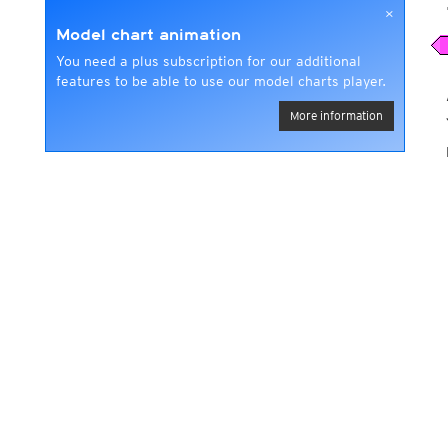
×
Model chart animation
You need a plus subscription for our additional
features to be able to use our model charts player.
More information