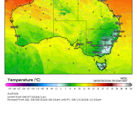
Valid for
Temperature (°C)
Sat 08/08/2026
,
08:00am
AEST
Australia
UKMO
from
08/07/2026/12z
Forecast from Sat. 08/08/2026 08:00am until Fri. 08/14/2026 10:00pm