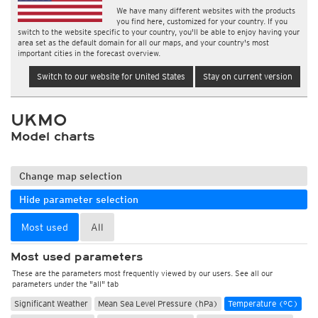
We have many different websites with the products
you find here, customized for your country. If you
switch to the website specific to your country, you'll be able to enjoy having your
area set as the default domain for all our maps, and your country's most
important cities in the forecast overview.
Switch to our website for United States
Stay on current version
UKMO
Model charts
Change map selection
Hide parameter selection
Most used
All
Most used parameters
These are the parameters most frequently viewed by our users. See all our
parameters under the "all" tab
Significant Weather
Mean Sea Level Pressure (hPa)
Temperature (°C)