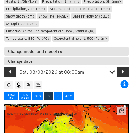
Gusts, 1h/3h (kph)
Precipitation, 1h (mm)
Precipitation, 3h (mm)
Precipitation, 24h (mm)
Accumulated total precipitation (mm)
Snow depth (cm)
Snow line (MASL)
Base reflectivity (dBZ)
Synoptic composite
Luftdruck (hPa) und Geopotentielle Höhe, 500hPa (m)
Temperature, 850hPa (°C)
Geopotential height, 500hPa (m)
Change model and model run
Change date
ECMWF
GFS
GFS
UK
IC
ACC
IFS
0.125
Update times: ca. 4:50pm, 9:15pm, 4:50am and 9:15am