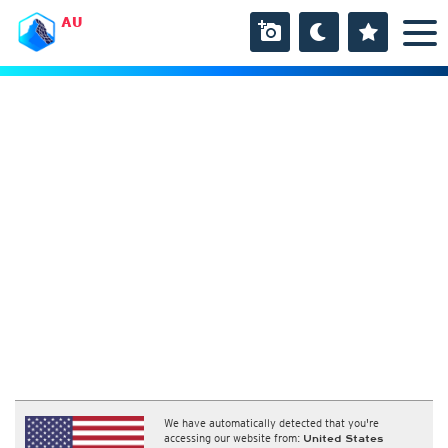
AU
We have automatically detected that you're
accessing our website from:
United States