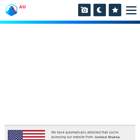
AU
We have automatically detected that you're
accessing our website from:
United States