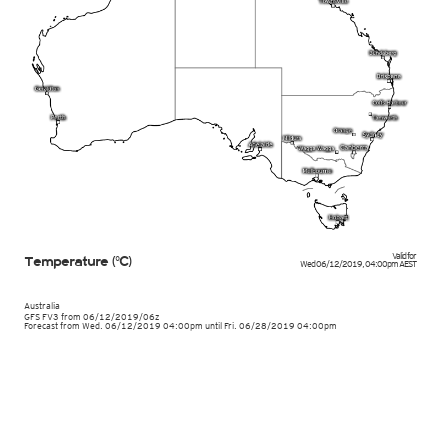
Valid for
Temperature (°C)
Wed 06/12/2019
,
04:00pm
AEST
Australia
GFS FV3
from
06/12/2019/06z
Forecast from Wed. 06/12/2019 04:00pm until Fri. 06/28/2019 04:00pm