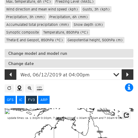
Max. temperature, 6h (°C)
Freezing Level (MASL)
Wind direction and mean wind speed (kph)
Gusts, 3h (kph)
Precipitation, 3h (mm)
Precipitation, 6h (mm)
Accumulated total precipitation (mm)
Snow depth (cm)
Synoptic composite
Temperature, 850hPa (°C)
Theta-E and Geopot, 850hPa (°C)
Geopotential height, 500hPa (m)
Change model and model run
Change date
GFS
IC
FV3
ARP
Update times: ca. 1:30pm-3:00pm, 7:30pm-9:00pm, 1:30am-3:00am and 7:30am-9:00am