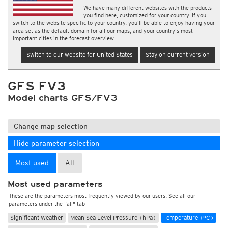
We have many different websites with the products
you find here, customized for your country. If you
switch to the website specific to your country, you'll be able to enjoy having your
area set as the default domain for all our maps, and your country's most
important cities in the forecast overview.
Switch to our website for United States
Stay on current version
GFS FV3
Model charts GFS/FV3
Change map selection
Hide parameter selection
Most used
All
Most used parameters
These are the parameters most frequently viewed by our users. See all our
parameters under the "all" tab
Significant Weather
Mean Sea Level Pressure (hPa)
Temperature (°C)