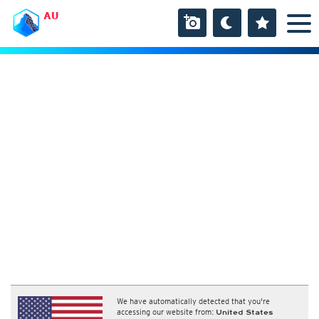
AU
We have automatically detected that you're
accessing our website from:
United States