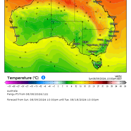
Valid for
Temperature (°C)
Sun 08/09/2026
,
10:00pm
AEST
Australia
Pangu IFS from
08/08/2026/12z
Forecast from Sun. 08/09/2026 10:00pm until Tue. 08/18/2026 10:00pm