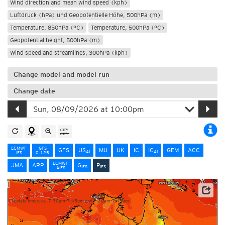
Wind direction and mean wind speed (kph)
Luftdruck (hPa) und Geopotentielle Höhe, 500hPa (m)
Temperature, 850hPa (°C)
Temperature, 500hPa (°C)
Geopotential height, 500hPa (m)
Wind speed and streamlines, 300hPa (kph)
Change model and model run
Change date
ECMWF
GFS
GFS
US
MU
UK
IC
IC
GEM
ACC
AI
AI
IFS
0.125
ECMWF
JMA
ARP
G
P
IFS
IFS
AIFS
NOAA/ECMWF
Update times: ca. 7:30pm-7:45pm und 7:30am-7:45am