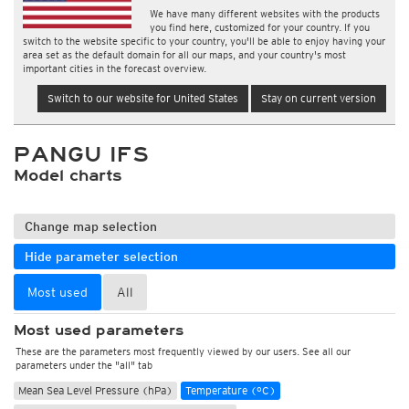
We have many different websites with the products
you find here, customized for your country. If you
switch to the website specific to your country, you'll be able to enjoy having your
area set as the default domain for all our maps, and your country's most
important cities in the forecast overview.
Switch to our website for United States
Stay on current version
PANGU IFS
Model charts
Change map selection
Hide parameter selection
Most used
All
Most used parameters
These are the parameters most frequently viewed by our users. See all our
parameters under the "all" tab
Mean Sea Level Pressure (hPa)
Temperature (°C)