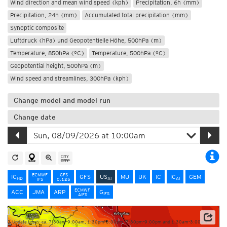
Wind direction and mean wind speed (kph)
Precipitation, 6h (mm)
Precipitation, 24h (mm)
Accumulated total precipitation (mm)
Synoptic composite
Luftdruck (hPa) und Geopotentielle Höhe, 500hPa (m)
Temperature, 850hPa (°C)
Temperature, 500hPa (°C)
Geopotential height, 500hPa (m)
Wind speed and streamlines, 300hPa (kph)
Change model and model run
Change date
ECMWF
GFS
IC
GFS
US
MU
UK
IC
IC
GEM
HD
AI
AI
IFS
0.125
ECMWF
ACC
JMA
ARP
G
IFS
AIFS
Update times: ca. 7:30am-9:00am, 1:30pm-3:00pm, 7:30pm-9:00pm and 1:30am-3:00am