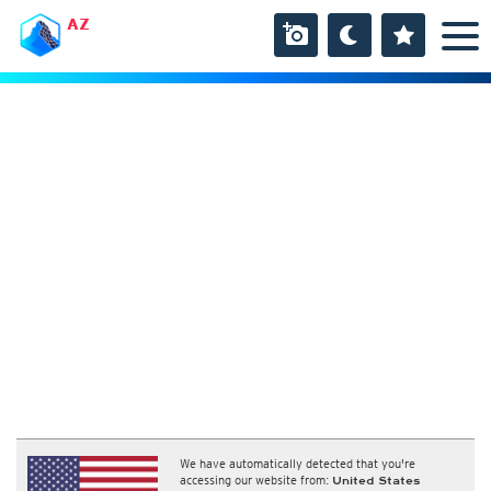
AZ
We have automatically detected that you're
accessing our website from:
United States