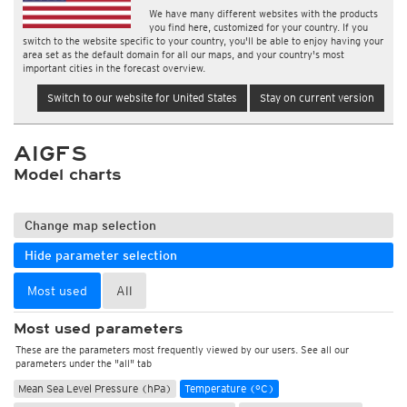
We have many different websites with the products
you find here, customized for your country. If you
switch to the website specific to your country, you'll be able to enjoy having your
area set as the default domain for all our maps, and your country's most
important cities in the forecast overview.
Switch to our website for United States
Stay on current version
AIGFS
Model charts
Change map selection
Hide parameter selection
Most used
All
Most used parameters
These are the parameters most frequently viewed by our users. See all our
parameters under the "all" tab
Mean Sea Level Pressure (hPa)
Temperature (°C)