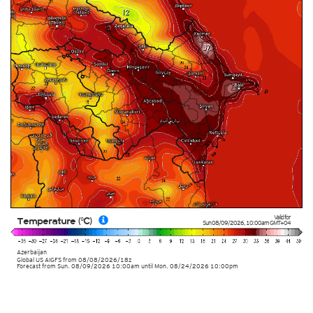
Valid for
Temperature (°C)
Sun 08/09/2026
,
10:00am
GMT+04
Azerbaijan
Global US AIGFS
from
08/08/2026/18z
Forecast from Sun. 08/09/2026 10:00am until Mon. 08/24/2026 10:00pm