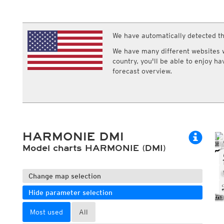
ECMWF IFS HRES 0z/12z
Central Europe S
Multi Model
ICON-D2
UKMO
ICON-RUC
NEW
ICON
We have automatically detected th
AROME
GFS 0.125°
AROME-PI
We have many different websites wi
GFS
HARMONIE
country, you'll be able to enjoy h
ARPEGE
Central Europe Mu
forecast overview.
GEM
Europe Swiss HD 
ACCESS-G
Europe Swiss HD 
GDAPS/UM
ECMWFbase Swis
JMA
Swiss-MRF
ICON-EU
ICON-EU Flash
HARMONIE DMI
HARMONIE DMI
ICON-CH1
Model charts HARMONIE (DMI)
NEW
ICON-CH2
NEW
UKMO UK
HARMONIE FMI
Change map selection
Hide parameter selection
Most used
All