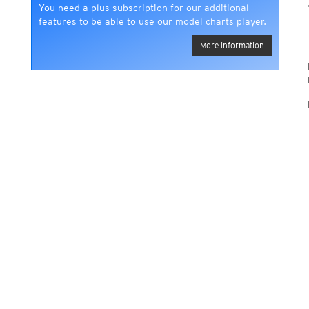
You need a plus subscription for our additional
features to be able to use our model charts player.
More information