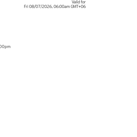
Valid for
Fri 08/07/2026
,
06:00am
GMT+06
:00pm