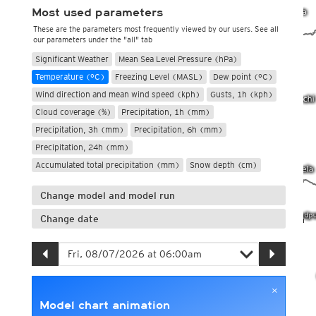
Most used parameters
These are the parameters most frequently viewed by our users. See all
our parameters under the "all" tab
Significant Weather
Mean Sea Level Pressure (hPa)
Temperature (°C)
Freezing Level (MASL)
Dew point (°C)
Wind direction and mean wind speed (kph)
Gusts, 1h (kph)
Cloud coverage (%)
Precipitation, 1h (mm)
Precipitation, 3h (mm)
Precipitation, 6h (mm)
Precipitation, 24h (mm)
Accumulated total precipitation (mm)
Snow depth (cm)
Change model and model run
Change date
×
Model chart animation