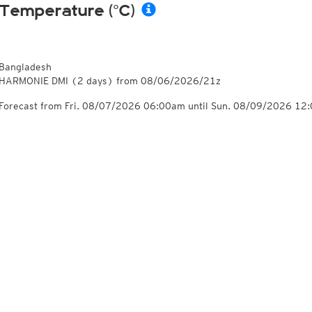
Temperature (°C)
Bangladesh
HARMONIE DMI
(2 days)
from
08/06/2026/21z
Forecast from Fri. 08/07/2026 06:00am until Sun. 08/09/2026 12