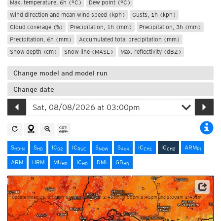
Max. temperature, 6h (°C)
Dew point (°C)
Wind direction and mean wind speed (kph)
Gusts, 1h (kph)
Cloud coverage (%)
Precipitation, 1h (mm)
Precipitation, 3h (mm)
Precipitation, 6h (mm)
Accumulated total precipitation (mm)
Snow depth (cm)
Snow line (MASL)
Max. reflectivity (dBZ)
Change model and model run
Change date
S
S
IC
IC
S
S
IC
IC
ARM
HD-N
HD
D2
RUC
NOW
4x4
CH1
CH2
PI
ARM
HRM
MU
IC
DMI
GB
HD
HD
HD
Source: MeteoSwiss
Update times: ca. 8:00am-8:45am, 2:00pm-2:45pm, 8:00pm-8:45pm und 2:00am-2:45am