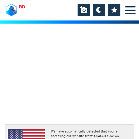
BD
We have automatically detected that you're
accessing our website from:
United States