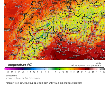
Valid for
Temperature (°C)
Sat 08/08/2026
,
03:00pm
GMT+06
Switzerland
ICON-CH2 from
08/08/2026/06z
Forecast from Sat. 08/08/2026 03:00pm until Thu. 08/13/2026 06:00am