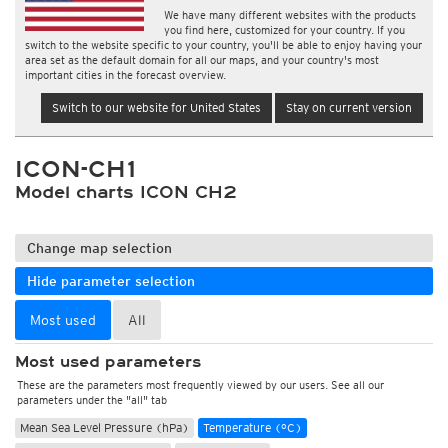
We have many different websites with the products
you find here, customized for your country. If you
switch to the website specific to your country, you'll be able to enjoy having your
area set as the default domain for all our maps, and your country's most
important cities in the forecast overview.
Switch to our website for United States
Stay on current version
ICON-CH1
Model charts ICON CH2
Change map selection
Hide parameter selection
Most used
All
Most used parameters
These are the parameters most frequently viewed by our users. See all our
parameters under the "all" tab
Mean Sea Level Pressure (hPa)
Temperature (°C)