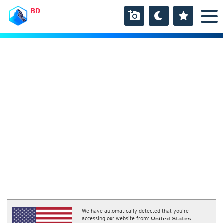
BD
We have automatically detected that you're
accessing our website from:
United States