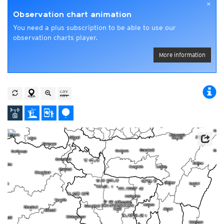
×
Observation chart animation
You need a plus subscription to be able to use our
observation charts player.
More information