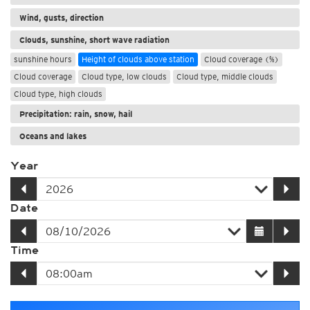
Wind, gusts, direction
Clouds, sunshine, short wave radiation
sunshine hours
Height of clouds above station
Cloud coverage (%)
Cloud coverage
Cloud type, low clouds
Cloud type, middle clouds
Cloud type, high clouds
Precipitation: rain, snow, hail
Oceans and lakes
Year
Date
Time