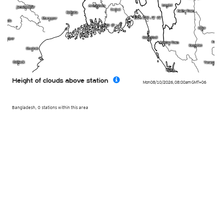
Height of clouds above station
Mon 08/10/2026
,
08:00am
GMT+06
Bangladesh, 0 stations within this area