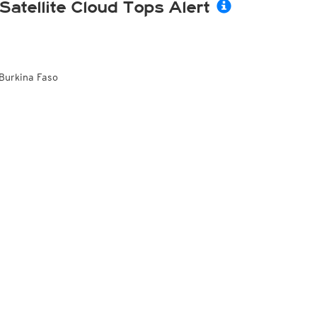
Satellite Cloud Tops Alert
Burkina Faso