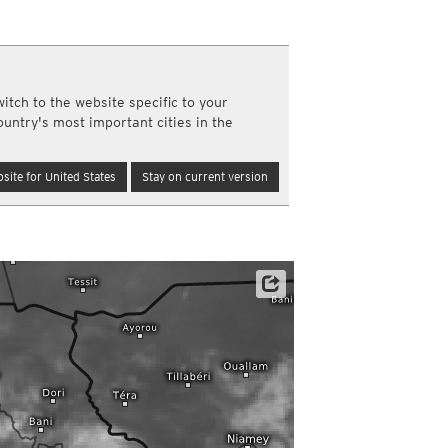
a
ght)
y and night)
d night)
ly)
itch to the website specific to your
(once a day)
ountry's most important cities in the
ericas
ght)
site for United States
Stay on current version
y and night)
d night)
ly)
 only)
Satellite data: EUMETSAT