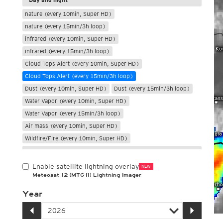
nature (every 10min, Super HD)
nature (every 15min/3h loop)
infrared (every 10min, Super HD)
infrared (every 15min/3h loop)
Cloud Tops Alert (every 10min, Super HD)
Cloud Tops Alert (every 15min/3h loop)
Dust (every 10min, Super HD)
Dust (every 15min/3h loop)
Water Vapor (every 10min, Super HD)
Water Vapor (every 15min/3h loop)
Air mass (every 10min, Super HD)
Wildfire/Fire (every 10min, Super HD)
Only night
Enable satellite lightning overlay
NEW
Meteosat 12 (MTG-I1) Lightning Imager
Year