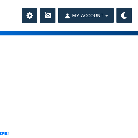
MY ACCOUNT
the Caribbean
ay and night)
day and night)
HD
(day and night)
day only)
r HD
(day only)
 HD
(day only)
ERE!