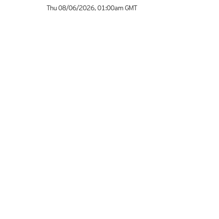
Thu 08/06/2026
,
01:00am
GMT