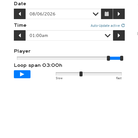
Date
Time
Auto-Update active
Player
Loop span
03:00h
Slow
Fast