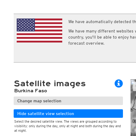
ECMWF IFS HRES 0z/12z
Central Europe S
Multi Model
ICON-D2
UKMO
ICON-RUC
NEW
ICON
We have automatically detected th
AROME
GFS 0.125°
AROME-PI
We have many different websites wi
GFS
HARMONIE
country, you'll be able to enjoy h
ARPEGE
Central Europe Mu
forecast overview.
GEM
Europe Swiss HD 
ACCESS-G
Europe Swiss HD 
GDAPS/UM
ECMWFbase Swis
JMA
Swiss-MRF
ICON-EU
ICON-EU Flash
Satellite images
HARMONIE DMI
ICON-CH1
NEW
Burkina Faso
ICON-CH2
NEW
UKMO UK
Change map selection
HARMONIE FMI
Hide satellite view selection
Select the desired satellite view. The views are grouped according to
visibility: only during the day, only at night and both during the day and
During the day
at night.
Day and night