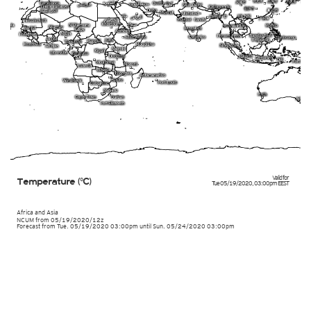
Valid for
Temperature (°C)
Tue 05/19/2020
,
03:00pm
EEST
Africa and Asia
NCUM
from
05/19/2020/12z
Forecast from Tue. 05/19/2020 03:00pm until Sun. 05/24/2020 03:00pm