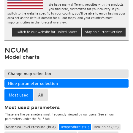
We have many different websites with the products
you find here, customized for your country. If you
switch to the website specific to your country, you'll be able to enjoy having your
area set as the default domain for all our maps, and your country's most
important cities in the forecast overview.
Switch to our website for United States
Stay on current version
NCUM
Model charts
Change map selection
Hide parameter selection
Most used
All
Most used parameters
These are the parameters most frequently viewed by our users. See all our
parameters under the "all" tab
Mean Sea Level Pressure (hPa)
Temperature (°C)
Dew point (°C)