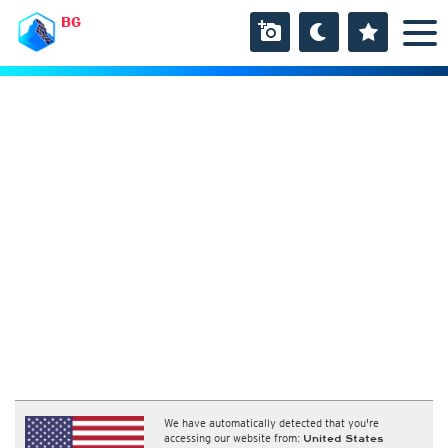
BG
We have automatically detected that you're
accessing our website from:
United States