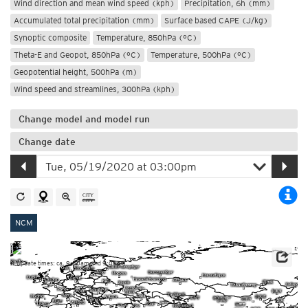
Wind direction and mean wind speed (kph)
Precipitation, 6h (mm)
Accumulated total precipitation (mm)
Surface based CAPE (J/kg)
Synoptic composite
Temperature, 850hPa (°C)
Theta-E and Geopot, 850hPa (°C)
Temperature, 500hPa (°C)
Geopotential height, 500hPa (m)
Wind speed and streamlines, 300hPa (kph)
Change model and model run
Change date
NCM
Update times: ca. 9:00am and 9:00pm