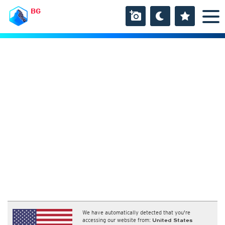
BG
We have automatically detected that you're
accessing our website from:
United States