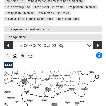
Dew point (°C)
Wind direction and mean wind speed (kph)
Cloud coverage (%)
Precipitation, 1h (mm)
Precipitation, 3h (mm)
Precipitation, 6h (mm)
Precipitation, 24h (mm)
Accumulated total precipitation (mm)
Snow depth (cm)
Change model and model run
Change date
KMNI
Update times: ca. 6:20am, 12:20pm, 6:20pm and 12:20am