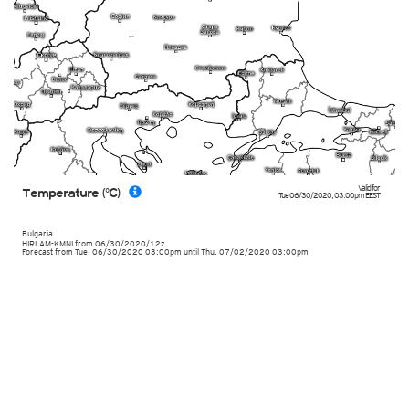
Valid for
Temperature (°C)
Tue 06/30/2020
,
03:00pm
EEST
Bulgaria
HIRLAM-KMNI
from
06/30/2020/12z
Forecast from Tue. 06/30/2020 03:00pm until Thu. 07/02/2020 03:00pm