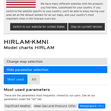
We have many different websites with the products
you find here, customized for your country. If you
switch to the website specific to your country, you'll be able to enjoy having your
area set as the default domain for all our maps, and your country's most
important cities in the forecast overview.
Switch to our website for United States
Stay on current version
HIRLAM-KMNI
Model charts HIRLAM
Change map selection
Hide parameter selection
Most used
All
Most used parameters
These are the parameters most frequently viewed by our users. See all our
parameters under the "all" tab
Significant Weather
Mean Sea Level Pressure (hPa)
Temperature (°C)