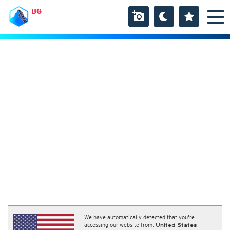
BG
We have automatically detected that you're
accessing our website from:
United States