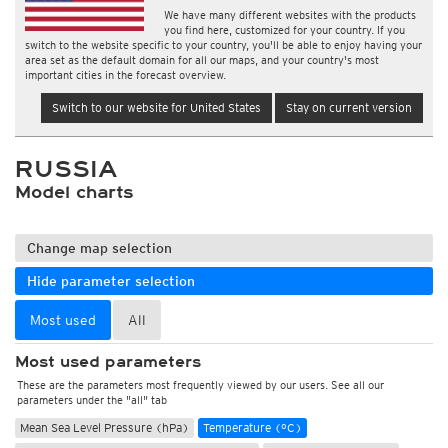
We have many different websites with the products
you find here, customized for your country. If you
switch to the website specific to your country, you'll be able to enjoy having your
area set as the default domain for all our maps, and your country's most
important cities in the forecast overview.
Switch to our website for United States
Stay on current version
RUSSIA
Model charts
Change map selection
Hide parameter selection
Most used
All
Most used parameters
These are the parameters most frequently viewed by our users. See all our
parameters under the "all" tab
Mean Sea Level Pressure (hPa)
Temperature (°C)