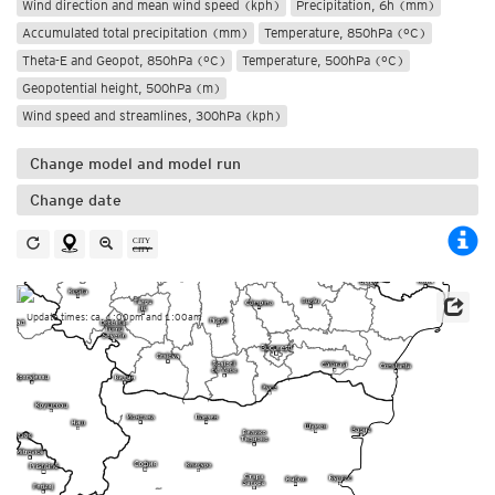
Wind direction and mean wind speed (kph)
Precipitation, 6h (mm)
Accumulated total precipitation (mm)
Temperature, 850hPa (°C)
Theta-E and Geopot, 850hPa (°C)
Temperature, 500hPa (°C)
Geopotential height, 500hPa (m)
Wind speed and streamlines, 300hPa (kph)
Change model and model run
Change date
Update times: ca. 1:00pm and 1:00am