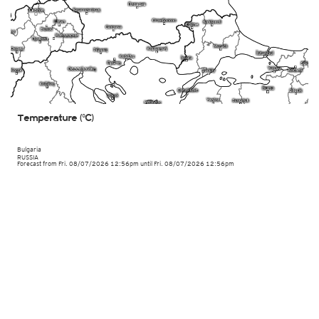
Temperature (°C)
Bulgaria
RUSSIA
Forecast from Fri. 08/07/2026 12:56pm until Fri. 08/07/2026 12:56pm