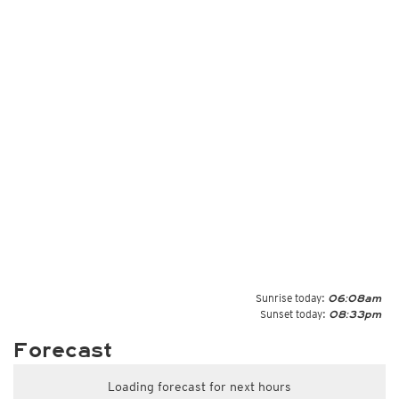
Sunrise today:
06:08am
Sunset today:
08:33pm
Forecast
Loading forecast for next hours