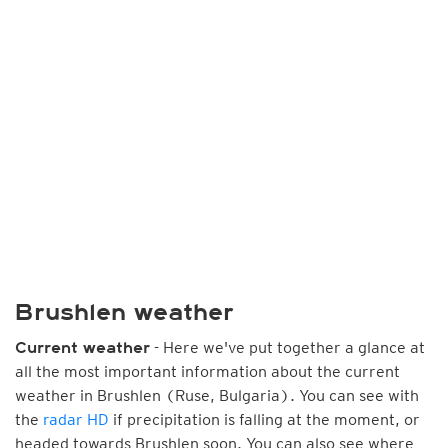
Brushlen weather
- Here we've put together a glance at
Current weather
all the most important information about the current
weather in Brushlen (Ruse, Bulgaria). You can see with
the
radar HD
if precipitation is falling at the moment, or
headed towards Brushlen soon. You can also see where