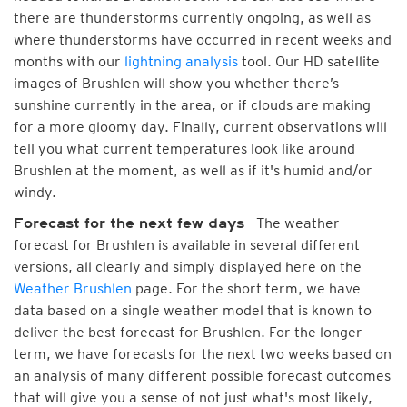
there are thunderstorms currently ongoing, as well as
where thunderstorms have occurred in recent weeks and
months with our
lightning analysis
tool. Our HD satellite
images of Brushlen will show you whether there’s
sunshine currently in the area, or if clouds are making
for a more gloomy day. Finally, current observations will
tell you what current temperatures look like around
Brushlen at the moment, as well as if it's humid and/or
windy.
- The weather
Forecast for the next few days
forecast for Brushlen is available in several different
versions, all clearly and simply displayed here on the
Weather Brushlen
page. For the short term, we have
data based on a single weather model that is known to
deliver the best forecast for Brushlen. For the longer
term, we have forecasts for the next two weeks based on
an analysis of many different possible forecast outcomes
that will give you a sense of not just what's most likely,