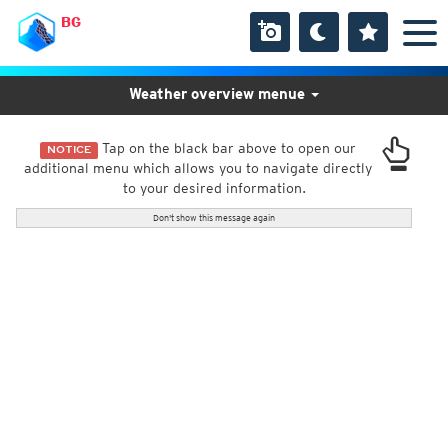
BG
Weather overview menue
Tap on the black bar above to open our
NOTICE
additional menu which allows you to navigate directly
to your desired information.
Don't show this message again