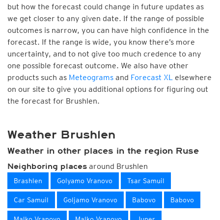
but how the forecast could change in future updates as
we get closer to any given date. If the range of possible
outcomes is narrow, you can have high confidence in the
forecast. If the range is wide, you know there’s more
uncertainty, and to not give too much credence to any
one possible forecast outcome. We also have other
products such as
Meteograms
and
Forecast XL
elsewhere
on our site to give you additional options for figuring out
the forecast for Brushlen.
Weather Brushlen
Weather in other places in the region Ruse
around Brushlen
Neighboring places
Brashlen
Golyamo Vranovo
Tsar Samuil
Car Samuil
Goljamo Vranovo
Babovo
Babovo
Malko Vranovo
Malko Vranovo
Juper