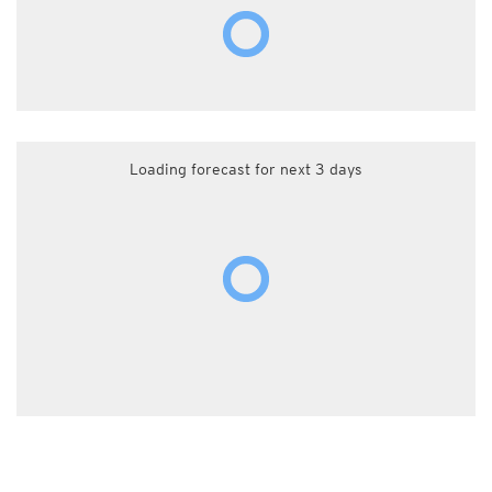
Loading forecast for next 3 days