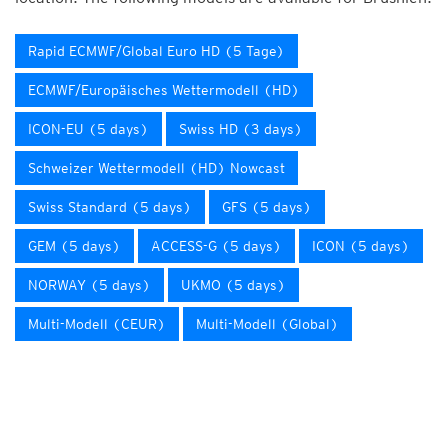
Rapid ECMWF/Global Euro HD (5 Tage)
ECMWF/Europäisches Wettermodell (HD)
ICON-EU (5 days)
Swiss HD (3 days)
Schweizer Wettermodell (HD) Nowcast
Swiss Standard (5 days)
GFS (5 days)
GEM (5 days)
ACCESS-G (5 days)
ICON (5 days)
NORWAY (5 days)
UKMO (5 days)
Multi-Modell (CEUR)
Multi-Modell (Global)