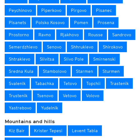
Peychinovo
Piperkovo
Pirgovo
Pisanec
Pisanets
Polsko Kosovo
Pomen
Prosena
Prostorno
Ravno
Rjakhovo
Rousse
Sandrovo
Semerdzhievo
Senovo
Shhruklevo
Shirokovo
Shtraklevo
Slivitsa
Slivo Pole
Smirnenski
Sredna Kula
Stambolovo
Starmen
Sturmen
Svalenik
Tabachka
Tetovo
Topchii
Trastenik
Trustenik
Tsenovo
Vetovo
Volovo
Yastrebovo
Yudelnik
Mountains and hills
Kiz Bair
Krister Tepesi
Levent Tabia