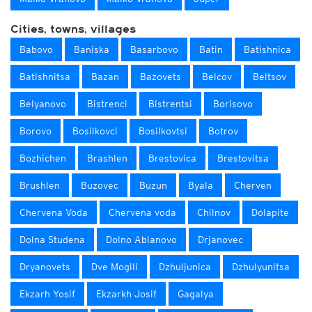
Cities, towns, villages
Babovo
Baniska
Basarbovo
Batin
Batishnica
Batishnitsa
Bazan
Bazovets
Belcov
Beltsov
Belyanovo
Bistrenci
Bistrentsi
Borisovo
Borovo
Bosilkovci
Bosilkovtsi
Botrov
Bozhichen
Brashlen
Brestovica
Brestovitsa
Brushlen
Buzovec
Buzun
Byala
Cherven
Chervena Voda
Chervena voda
Chilnov
Dolapite
Dolna Studena
Dolno Ablanovo
Drjanovec
Dryanovets
Dve Mogili
Dzhuljunica
Dzhulyunitsa
Ekzarh Yosif
Ekzarkh Josif
Gagalya