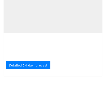
Detailed 14-day forecast