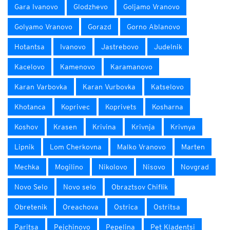
Gara Ivanovo
Glodzhevo
Goljamo Vranovo
Golyamo Vranovo
Gorazd
Gorno Ablanovo
Hotantsa
Ivanovo
Jastrebovo
Judelnik
Kacelovo
Kamenovo
Karamanovo
Karan Varbovka
Karan Vurbovka
Katselovo
Khotanca
Koprivec
Koprivets
Kosharna
Koshov
Krasen
Krivina
Krivnja
Krivnya
Lipnik
Lom Cherkovna
Malko Vranovo
Marten
Mechka
Mogilino
Nikolovo
Nisovo
Novgrad
Novo Selo
Novo selo
Obraztsov Chiflik
Obretenik
Oreachova
Ostrica
Ostritsa
Paritsa
Pejchinovo
Pepelina
Pet Kladentsi