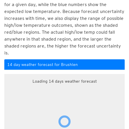
for a given day, while the blue numbers show the
expected low temperature. Because forecast uncertainty
increases with time, we also display the range of possible
high/low temperature outcomes, shown as the shaded
red/blue regions. The actual high/low temp could fall
anywhere in that shaded region, and the larger the
shaded regions are, the higher the forecast uncertainty
is.
14 day weather forecast for Brushlen
Loading 14 days weather forecast