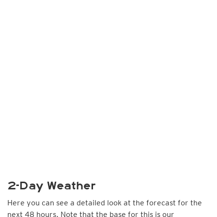
2-Day Weather
Here you can see a detailed look at the forecast for the
next 48 hours. Note that the base for this is our