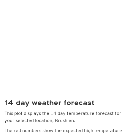
14 day weather forecast
This plot displays the 14 day temperature forecast for
your selected location, Brushlen.
The red numbers show the expected high temperature