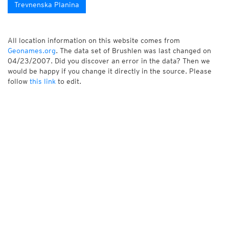
Trevnenska Planina
All location information on this website comes from
Geonames.org
. The data set of Brushlen was last changed on
04/23/2007. Did you discover an error in the data? Then we
would be happy if you change it directly in the source. Please
follow
this link
to edit.