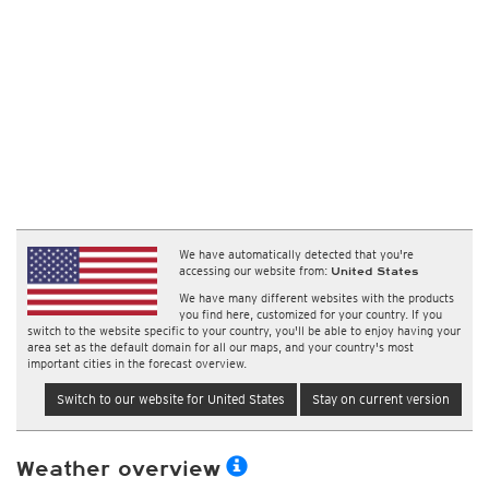
We have automatically detected that you're
accessing our website from:
United States
We have many different websites with the products
you find here, customized for your country. If you
switch to the website specific to your country, you'll be able to enjoy having your
area set as the default domain for all our maps, and your country's most
important cities in the forecast overview.
Switch to our website for United States
Stay on current version
Weather overview