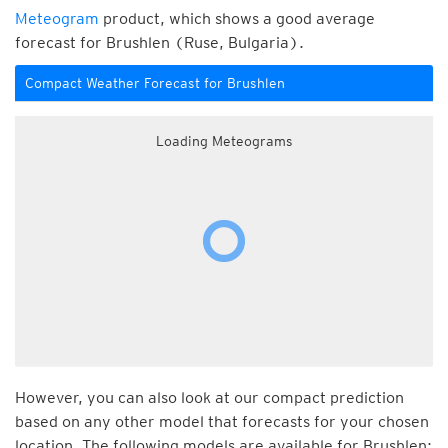
Meteogram
product, which shows a good average
forecast for Brushlen (Ruse, Bulgaria).
Compact Weather Forecast for Brushlen
Loading Meteograms
However, you can also look at our compact prediction
based on any other model that forecasts for your chosen
location. The following models are available for Brushlen: