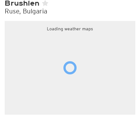
Brushlen
Ruse, Bulgaria
Loading weather maps