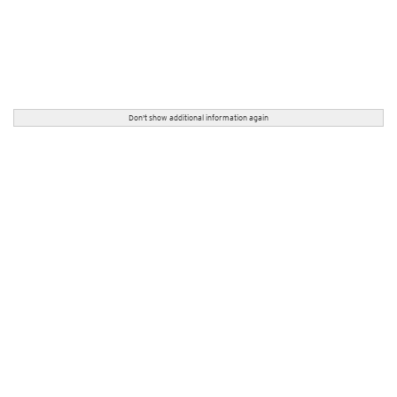
Don't show additional information again