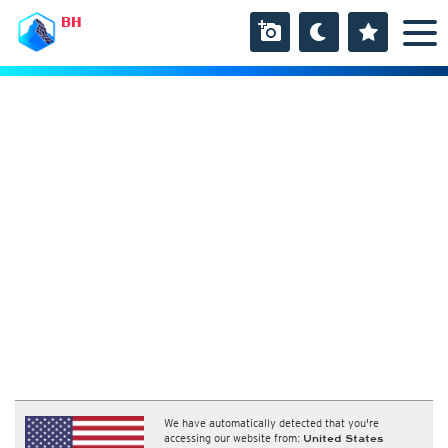
BH
We have automatically detected that you're
accessing our website from:
United States