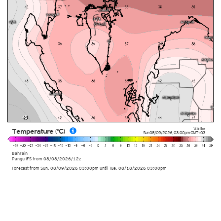
Valid for
Temperature (°C)
Sun 08/09/2026
,
03:00pm
GMT+03
Bahrain
Pangu IFS from
08/08/2026/12z
Forecast from Sun. 08/09/2026 03:00pm until Tue. 08/18/2026 03:00pm