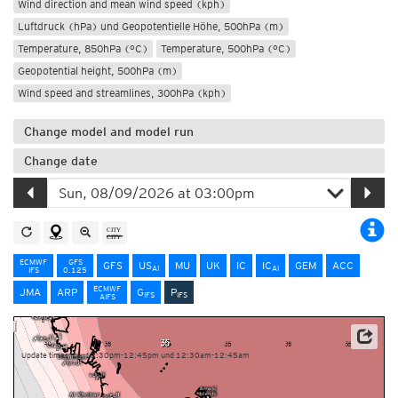
Wind direction and mean wind speed (kph)
Luftdruck (hPa) und Geopotentielle Höhe, 500hPa (m)
Temperature, 850hPa (°C)
Temperature, 500hPa (°C)
Geopotential height, 500hPa (m)
Wind speed and streamlines, 300hPa (kph)
Change model and model run
Change date
ECMWF
GFS
GFS
US
MU
UK
IC
IC
GEM
ACC
AI
AI
IFS
0.125
ECMWF
JMA
ARP
G
P
IFS
IFS
AIFS
NOAA/ECMWF
Update times: ca. 12:30pm-12:45pm und 12:30am-12:45am