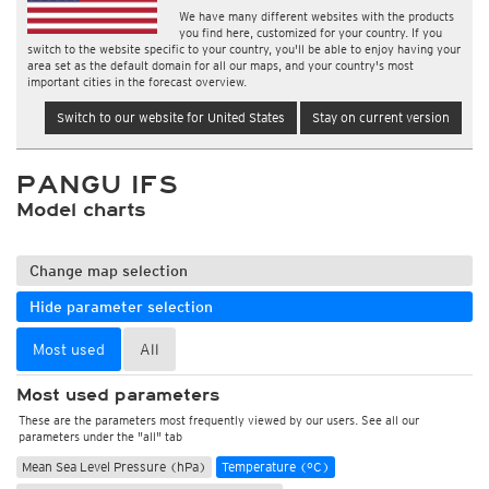
We have many different websites with the products
you find here, customized for your country. If you
switch to the website specific to your country, you'll be able to enjoy having your
area set as the default domain for all our maps, and your country's most
important cities in the forecast overview.
Switch to our website for United States
Stay on current version
PANGU IFS
Model charts
Change map selection
Hide parameter selection
Most used
All
Most used parameters
These are the parameters most frequently viewed by our users. See all our
parameters under the "all" tab
Mean Sea Level Pressure (hPa)
Temperature (°C)