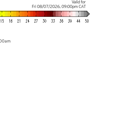
Valid for
Fri 08/07/2026
,
09:00pm
CAT
:00am