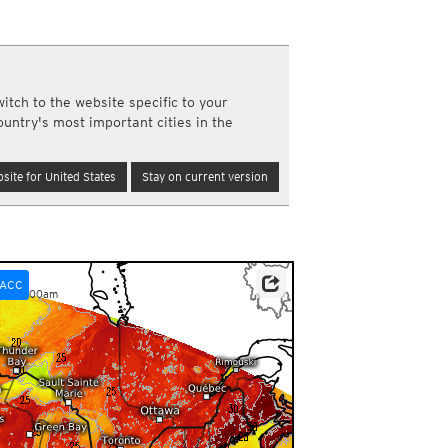
a
ght)
y and night)
d night)
itch to the website specific to your
ly)
ountry's most important cities in the
(once a day)
ericas
site for United States
Stay on current version
ght)
y and night)
d night)
ly)
 only)
ACC
pm-12:00am