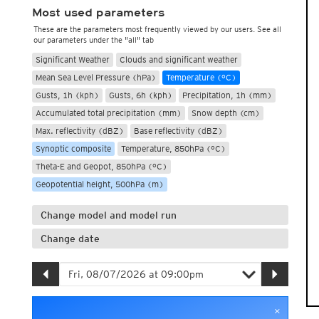
Most used parameters
These are the parameters most frequently viewed by our users. See all
our parameters under the "all" tab
Significant Weather
Clouds and significant weather
Mean Sea Level Pressure (hPa)
Temperature (°C)
Gusts, 1h (kph)
Gusts, 6h (kph)
Precipitation, 1h (mm)
Accumulated total precipitation (mm)
Snow depth (cm)
Max. reflectivity (dBZ)
Base reflectivity (dBZ)
Synoptic composite
Temperature, 850hPa (°C)
Theta-E and Geopot, 850hPa (°C)
Geopotential height, 500hPa (m)
Change model and model run
Change date
×