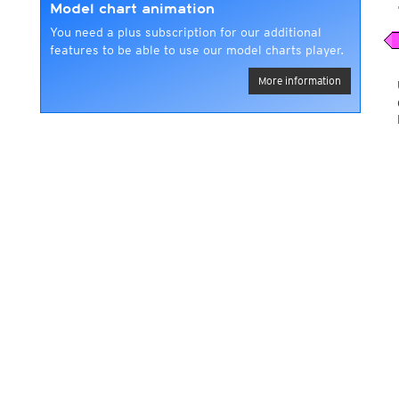
Model chart animation
You need a plus subscription for our additional
features to be able to use our model charts player.
More information