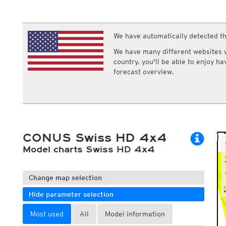
ECMWF IFS HRES 0z/12z
Central Europe S
Multi Model
ICON-D2
UKMO
ICON-RUC
NEW
ICON
We have automatically detected th
AROME
GFS 0.125°
AROME-PI
We have many different websites wi
GFS
HARMONIE
country, you'll be able to enjoy h
ARPEGE
Central Europe Mu
forecast overview.
GEM
Europe Swiss HD 
ACCESS-G
Europe Swiss HD 
GDAPS/UM
ECMWFbase Swis
JMA
Swiss-MRF
ICON-EU
ICON-EU Flash
CONUS Swiss HD 4x4
HARMONIE DMI
ICON-CH1
Model charts Swiss HD 4x4
NEW
ICON-CH2
NEW
UKMO UK
HARMONIE FMI
Change map selection
Hide parameter selection
Most used
All
Model information