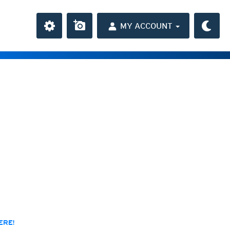
MY ACCOUNT
the Caribbean
ay and night)
day and night)
HD
(day and night)
day only)
r HD
(day only)
 HD
(day only)
ERE!