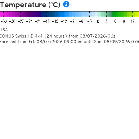
Temperature (°C)
USA
CONUS Swiss HD 4x4
(24 hours)
from
08/07/2026/06z
Forecast from Fri. 08/07/2026 09:00pm until Sun. 08/09/2026 07