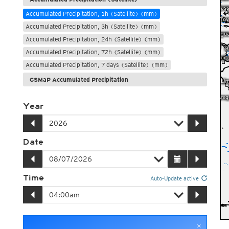
Accumulated Precipitation, 1h (Satellite) (mm)
Accumulated Precipitation, 3h (Satellite) (mm)
Accumulated Precipitation, 24h (Satellite) (mm)
Accumulated Precipitation, 72h (Satellite) (mm)
Accumulated Precipitation, 7 days (Satellite) (mm)
GSMaP Accumulated Precipitation
Year
Date
Time
Auto-Update active
×