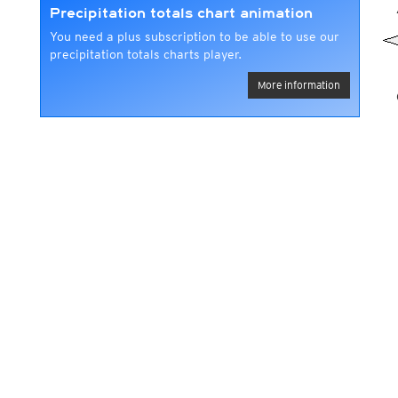
Precipitation totals chart animation
You need a plus subscription to be able to use our
precipitation totals charts player.
More information