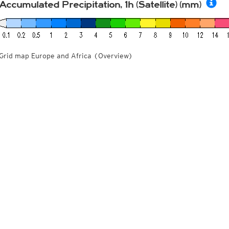
Accumulated Precipitation, 1h (Satellite) (mm)
Grid map Europe and Africa (Overview)