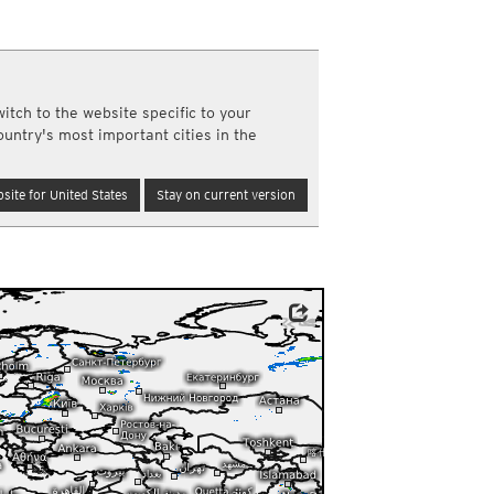
a
ght)
y and night)
d night)
itch to the website specific to your
ly)
ountry's most important cities in the
(once a day)
ericas
site for United States
Stay on current version
ght)
y and night)
d night)
ly)
 only)