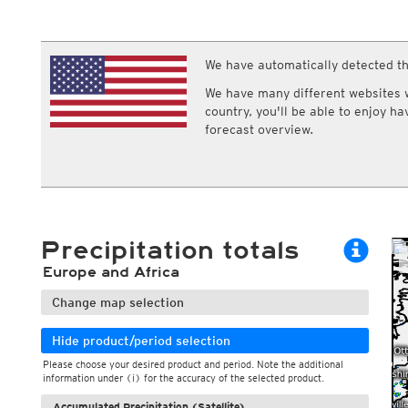
ECMWF IFS HRES 0z/12z
Central Europe S
Multi Model
ICON-D2
UKMO
ICON-RUC
NEW
ICON
We have automatically detected th
AROME
GFS 0.125°
AROME-PI
We have many different websites wi
GFS
HARMONIE
country, you'll be able to enjoy h
ARPEGE
Central Europe Mu
forecast overview.
GEM
Europe Swiss HD 
ACCESS-G
Europe Swiss HD 
GDAPS/UM
ECMWFbase Swis
JMA
Swiss-MRF
ICON-EU
ICON-EU Flash
Precipitation totals
HARMONIE DMI
ICON-CH1
NEW
Europe and Africa
ICON-CH2
NEW
UKMO UK
Change map selection
HARMONIE FMI
Hide product/period selection
Please choose your desired product and period. Note the additional
information under (i) for the accuracy of the selected product.
Accumulated Precipitation (Satellite)