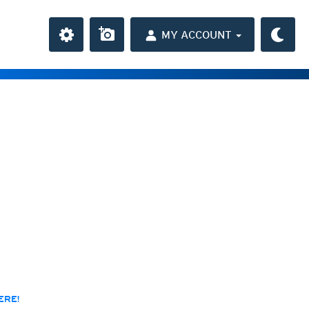
MY ACCOUNT
the Caribbean
ay and night)
day and night)
HD
(day and night)
day only)
r HD
(day only)
 HD
(day only)
ERE!