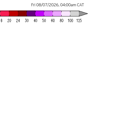
Fri 08/07/2026
,
04:00am
CAT