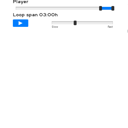
Player
Loop span
03:00h
Slow
Fast