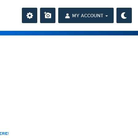
MY ACCOUNT
the Caribbean
ay and night)
day and night)
HD
(day and night)
day only)
r HD
(day only)
 HD
(day only)
ERE!