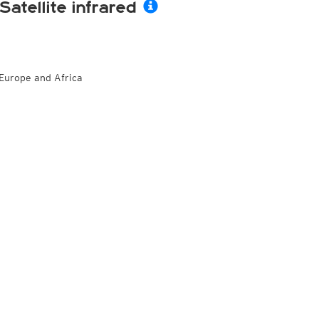
Satellite infrared
Europe and Africa