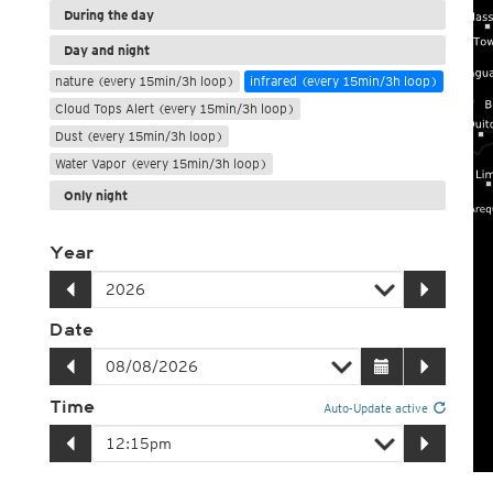
During the day
Day and night
nature (every 15min/3h loop)
infrared (every 15min/3h loop)
Cloud Tops Alert (every 15min/3h loop)
Dust (every 15min/3h loop)
Water Vapor (every 15min/3h loop)
Only night
Year
Date
Time
Auto-Update active