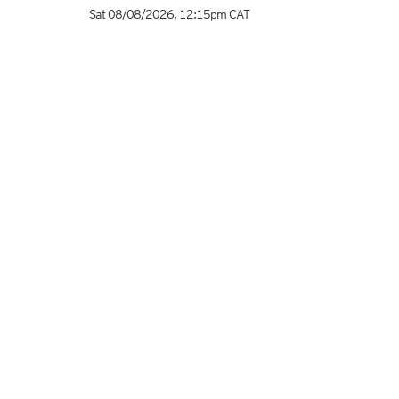
Sat 08/08/2026
,
12:15pm
CAT