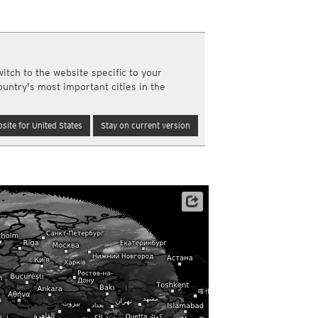
a
ght)
y and night)
d night)
itch to the website specific to your
ly)
ountry's most important cities in the
(once a day)
ericas
site for United States
Stay on current version
ght)
y and night)
d night)
ly)
 only)
Satellite data: EUMETSAT