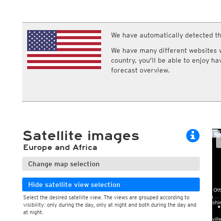
ECMWF IFS HRES 0z/12z
Central Europe S
Multi Model
ICON-D2
UKMO
ICON-RUC
NEW
ICON
We have automatically detected th
AROME
GFS 0.125°
AROME-PI
We have many different websites wi
GFS
HARMONIE
country, you'll be able to enjoy h
ARPEGE
Central Europe Mu
forecast overview.
GEM
Europe Swiss HD 
ACCESS-G
Europe Swiss HD 
GDAPS/UM
ECMWFbase Swis
JMA
Swiss-MRF
ICON-EU
ICON-EU Flash
Satellite images
HARMONIE DMI
ICON-CH1
NEW
Europe and Africa
ICON-CH2
NEW
UKMO UK
Change map selection
HARMONIE FMI
Hide satellite view selection
Select the desired satellite view. The views are grouped according to
visibility: only during the day, only at night and both during the day and
at night.