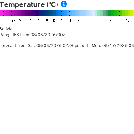
Temperature (°C)
Bolivia
Pangu IFS from
08/08/2026/00z
Forecast from Sat. 08/08/2026 02:00pm until Mon. 08/17/2026 0