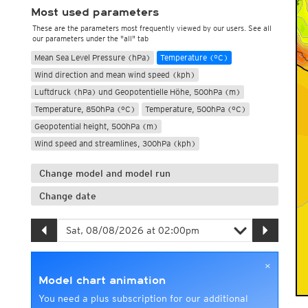
Most used parameters
These are the parameters most frequently viewed by our users. See all
our parameters under the "all" tab
Mean Sea Level Pressure (hPa)
Temperature (°C)
Wind direction and mean wind speed (kph)
Luftdruck (hPa) und Geopotentielle Höhe, 500hPa (m)
Temperature, 850hPa (°C)
Temperature, 500hPa (°C)
Geopotential height, 500hPa (m)
Wind speed and streamlines, 300hPa (kph)
Change model and model run
Change date
×
Model chart animation
You need a plus subscription for our additional