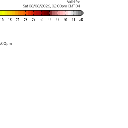
Valid for
Sat 08/08/2026
,
02:00pm
GMT-04
8:00pm