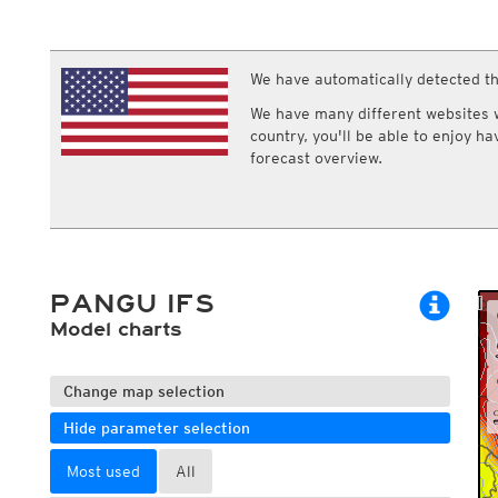
ECMWF IFS HRES 0z/12z
Central Europe S
Cloud types, high clouds
Multi Model
ICON-D2
UKMO
ICON-RUC
NEW
ICON
We have automatically detected th
AROME
GFS 0.125°
AROME-PI
We have many different websites wi
GFS
HARMONIE
country, you'll be able to enjoy h
ARPEGE
Central Europe Mu
forecast overview.
GEM
Europe Swiss HD 
ACCESS-G
Europe Swiss HD 
GDAPS/UM
ECMWFbase Swis
JMA
Swiss-MRF
ICON-EU
ICON-EU Flash
PANGU IFS
HARMONIE DMI
ICON-CH1
Model charts
NEW
ICON-CH2
NEW
UKMO UK
HARMONIE FMI
Change map selection
Hide parameter selection
Most used
All