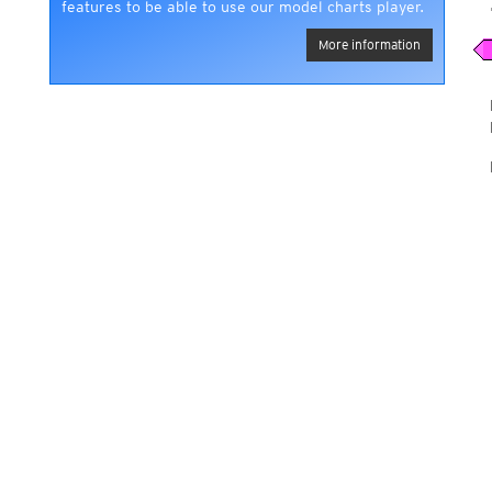
features to be able to use our model charts player.
More information