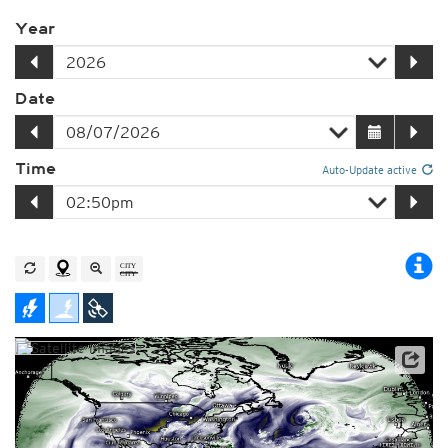
Year
Date
Time
Auto-Update active
Satellite data: NOAA/GOES-16