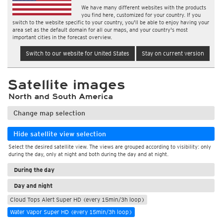
We have many different websites with the products
you find here, customized for your country. If you
switch to the website specific to your country, you'll be able to enjoy having your
area set as the default domain for all our maps, and your country's most
important cities in the forecast overview.
Switch to our website for United States
Stay on current version
Satellite images
North and South America
Change map selection
Hide satellite view selection
Select the desired satellite view. The views are grouped according to visibility: only
during the day, only at night and both during the day and at night.
During the day
Day and night
Cloud Tops Alert Super HD (every 15min/3h loop)
Water Vapor Super HD (every 15min/3h loop)