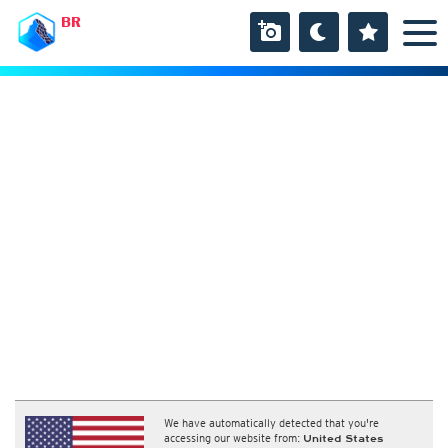
BR
We have automatically detected that you're
accessing our website from:
United States