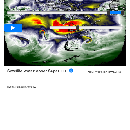
Player
Loop span
02:00h
Slow
Fast
Satellite Water Vapor Super HD
Fri 08/07/2026
,
02:50pm
GMT-03
North and South America