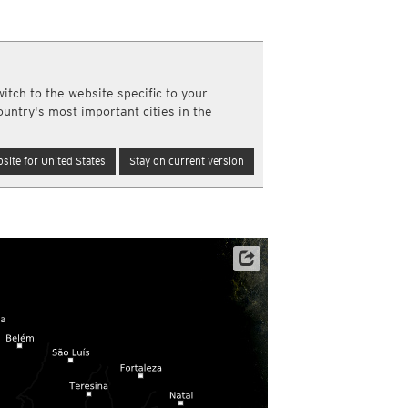
y and night)
d night)
ly)
(once a day)
itch to the website specific to your
ericas
ountry's most important cities in the
ght)
y and night)
d night)
site for United States
Stay on current version
ly)
 only)