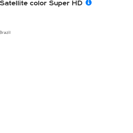
Satellite color Super HD
Brazil