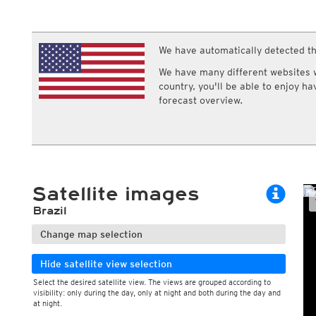
ECMWF IFS HRES 0z/12z
Central Europe S
Cloud types, high clouds
Multi Model
ICON-D2
UKMO
ICON-RUC
NEW
ICON
We have automatically detected th
AROME
GFS 0.125°
AROME-PI
We have many different websites wi
GFS
HARMONIE
country, you'll be able to enjoy h
ARPEGE
Central Europe Mu
forecast overview.
GEM
Europe Swiss HD 
ACCESS-G
Europe Swiss HD 
GDAPS/UM
ECMWFbase Swis
JMA
Swiss-MRF
ICON-EU
ICON-EU Flash
Satellite images
HARMONIE DMI
ICON-CH1
NEW
Brazil
ICON-CH2
NEW
UKMO UK
Change map selection
HARMONIE FMI
Hide satellite view selection
Select the desired satellite view. The views are grouped according to
visibility: only during the day, only at night and both during the day and
at night.