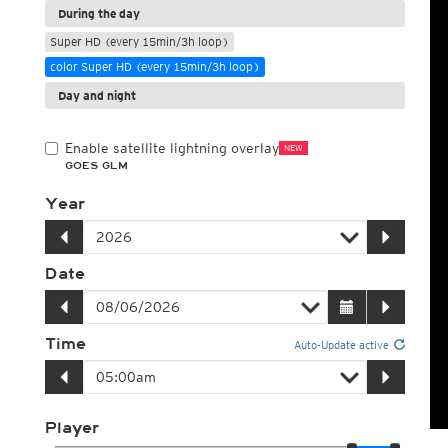
During the day
Super HD (every 15min/3h loop)
color Super HD (every 15min/3h loop)
Day and night
Enable satellite lightning overlay
NEW
GOES GLM
Year
Date
Time
Auto-Update active
Player