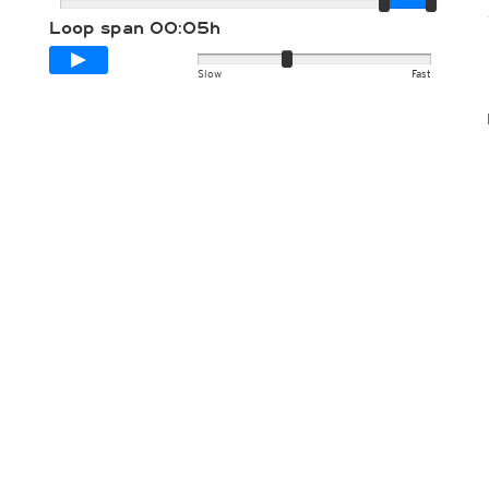
Loop span
00:05h
Slow
Fast