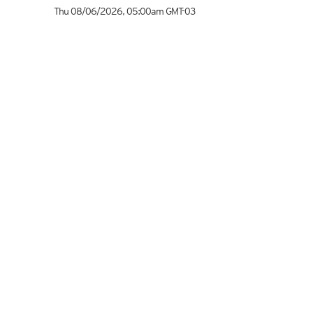
Thu 08/06/2026
,
05:00am
GMT-03