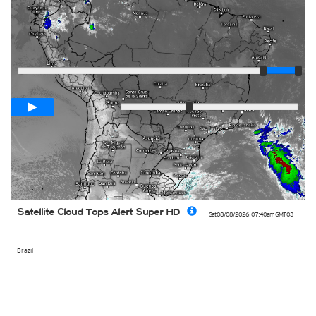
Player
Loop span
02:00h
Slow
Fast
Satellite Cloud Tops Alert Super HD
Sat 08/08/2026
,
07:40am
GMT-03
Brazil