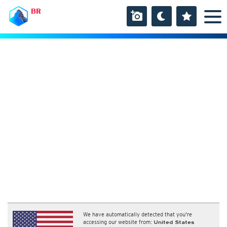
BR
We have automatically detected that you're
accessing our website from:
United States