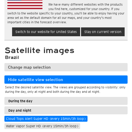
We have many different websites with the products
you find here, customized for your country. If you
switch to the website specific to your country, you'll be able to enjoy having your
area set as the default domain for all our maps, and your country's most
important cities in the forecast overview.
Switch to our website for United States
Stay on current version
Satellite images
Brazil
Change map selection
Hide satellite view selection
Select the desired satellite view. The views are grouped according to visibility: only
during the day, only at night and both during the day and at night.
During the day
Day and night
Cloud Tops Alert Super HD (every 15min/3h loop)
Water Vapor Super HD (every 15min/3h loop)