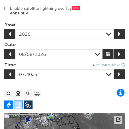
Enable satellite lightning overlay
NEW
GOES GLM
Year
Date
Time
Auto-Update active
Satellite data: NOAA/GOES-16