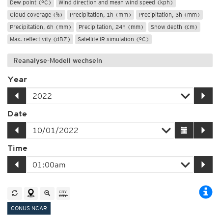
Dew point (°C)
Wind direction and mean wind speed (kph)
Cloud coverage (%)
Precipitation, 1h (mm)
Precipitation, 3h (mm)
Precipitation, 6h (mm)
Precipitation, 24h (mm)
Snow depth (cm)
Max. reflectivity (dBZ)
Satellite IR simulation (°C)
Reanalyse-Modell wechseln
Year
Date
Time
CONUS NCAR