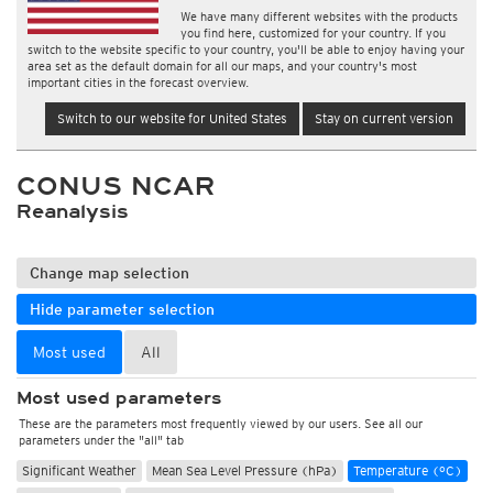
We have many different websites with the products
you find here, customized for your country. If you
switch to the website specific to your country, you'll be able to enjoy having your
area set as the default domain for all our maps, and your country's most
important cities in the forecast overview.
Switch to our website for United States
Stay on current version
CONUS NCAR
Reanalysis
Change map selection
Hide parameter selection
Most used
All
Most used parameters
These are the parameters most frequently viewed by our users. See all our
parameters under the "all" tab
Significant Weather
Mean Sea Level Pressure (hPa)
Temperature (°C)