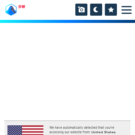
BW
We have automatically detected that you're
accessing our website from:
United States