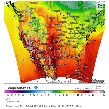
This service is based on data and products of the European Centre for Medium-range Weather
Forecasts (ECMWF)
Reanalysis for
Temperature (°C)
Sat 10/01/2022
,
01:00am
CAT
USA
CONUS NCAR
Forecast from Sat. 10/01/2022 01:00am until Sat. 10/01/2022 01:00am