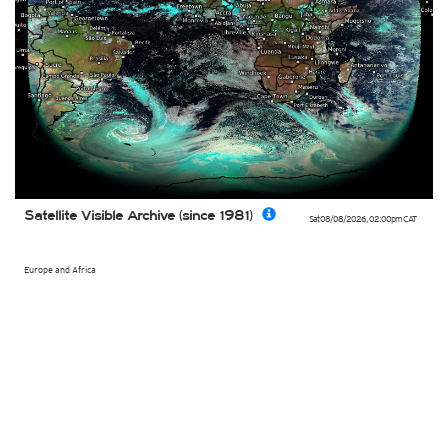
Satellite Visible Archive (since 1981)
Sat 08/08/2026
,
02:00pm
CAT
Europe and Africa