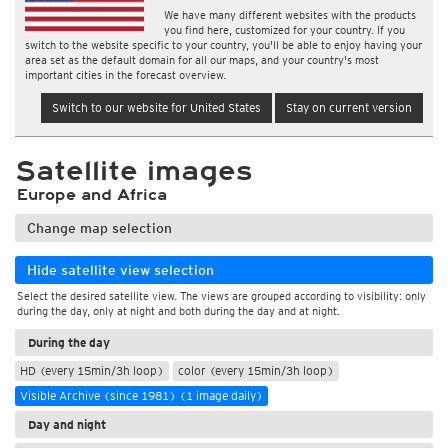
We have many different websites with the products
you find here, customized for your country. If you
switch to the website specific to your country, you'll be able to enjoy having your
area set as the default domain for all our maps, and your country's most
important cities in the forecast overview.
Switch to our website for United States
Stay on current version
Satellite images
Europe and Africa
Change map selection
Hide satellite view selection
Select the desired satellite view. The views are grouped according to visibility: only
during the day, only at night and both during the day and at night.
During the day
HD (every 15min/3h loop)
color (every 15min/3h loop)
Visible Archive (since 1981) (1 image daily)
Day and night