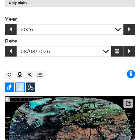
Only night
Year
Date
Archive data: EUMETSAT