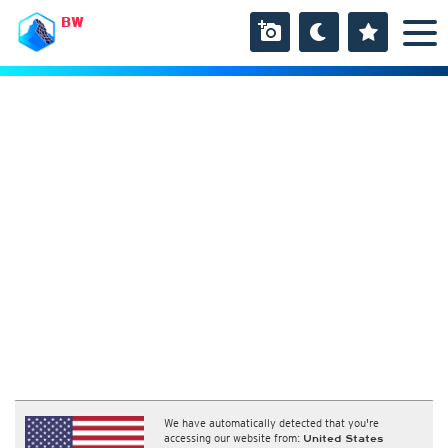
BW
We have automatically detected that you're
accessing our website from:
United States