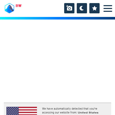
BW
We have automatically detected that you're
accessing our website from:
United States