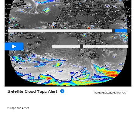
Player
Loop span
03:00h
Slow
Fast
Satellite Cloud Tops Alert
Thu 08/06/2026
,
06:45am
CAT
Europe and Africa