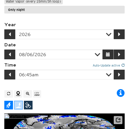
Water Vapor (every 15min/3h loop)
Only night
Year
Date
Time
Auto-Update active
Satellite data: EUMETSAT