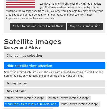
We have many different websites with the products
you find here, customized for your country. If you
switch to the website specific to your country, you'll be able to enjoy having your
area set as the default domain for all our maps, and your country's most
important cities in the forecast overview.
Switch to our website for United States
Stay on current version
Satellite images
Europe and Africa
Change map selection
Hide satellite view selection
Select the desired satellite view. The views are grouped according to visibility: only
during the day, only at night and both during the day and at night.
During the day
Day and night
nature (every 15min/3h loop)
infrared (every 15min/3h loop)
Cloud Tops Alert (every 15min/3h loop)
Dust (every 15min/3h loop)