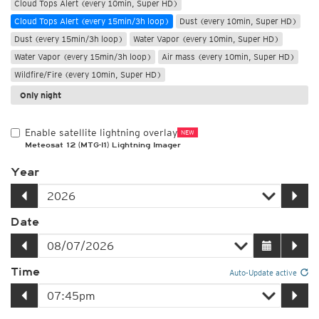
Cloud Tops Alert (every 10min, Super HD)
Cloud Tops Alert (every 15min/3h loop)
Dust (every 10min, Super HD)
Dust (every 15min/3h loop)
Water Vapor (every 10min, Super HD)
Water Vapor (every 15min/3h loop)
Air mass (every 10min, Super HD)
Wildfire/Fire (every 10min, Super HD)
Only night
Enable satellite lightning overlay
NEW
Meteosat 12 (MTG-I1) Lightning Imager
Year
Date
Time
Auto-Update active