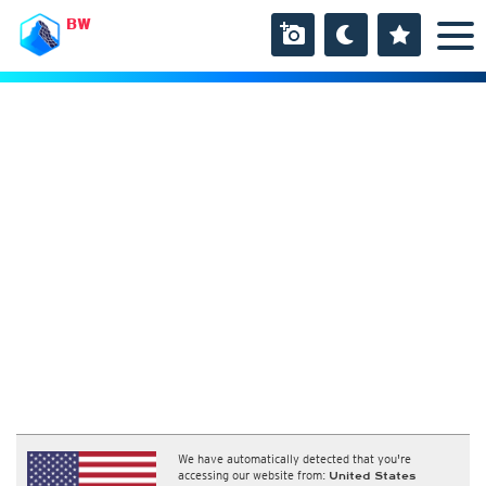
BW
We have automatically detected that you're
accessing our website from:
United States