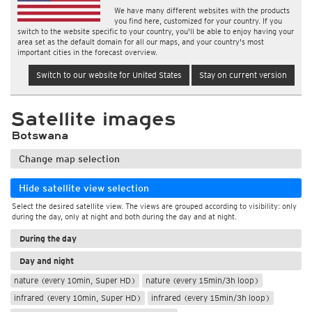
We have many different websites with the products
you find here, customized for your country. If you
switch to the website specific to your country, you'll be able to enjoy having your
area set as the default domain for all our maps, and your country's most
important cities in the forecast overview.
Switch to our website for United States
Stay on current version
Satellite images
Botswana
Change map selection
Hide satellite view selection
Select the desired satellite view. The views are grouped according to visibility: only
during the day, only at night and both during the day and at night.
During the day
Day and night
nature (every 10min, Super HD)
nature (every 15min/3h loop)
infrared (every 10min, Super HD)
infrared (every 15min/3h loop)