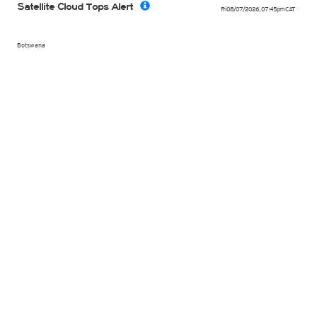
Satellite Cloud Tops Alert
Fri 08/07/2026
,
07:45pm
CAT
Botswana