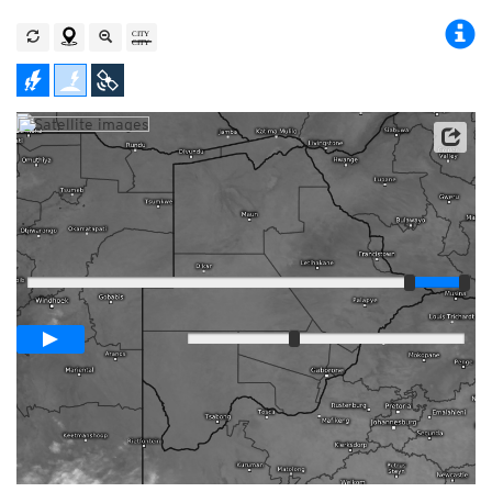
Satellite data: EUMETSAT
Player
Loop span
03:00h
Slow
Fast