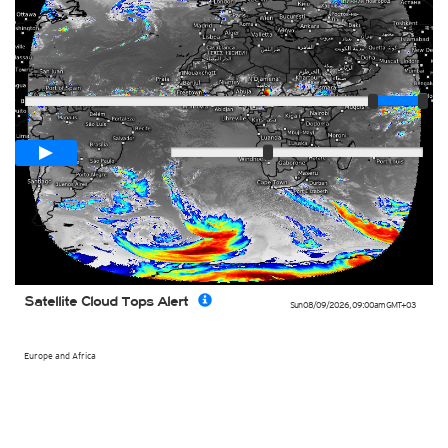
Player
Loop span
03:00h
Slow
Fast
Satellite Cloud Tops Alert
Sun 08/09/2026
,
09:00am
GMT+03
Europe and Africa