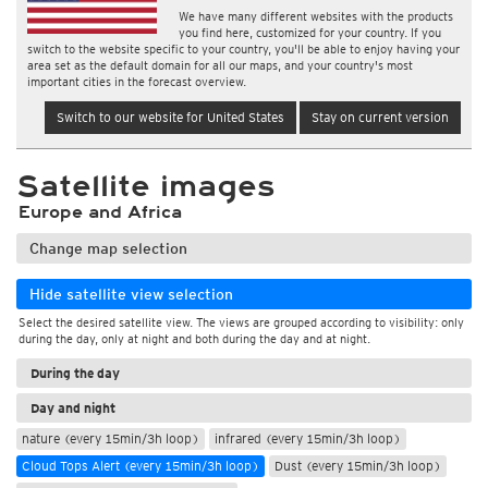
We have many different websites with the products
you find here, customized for your country. If you
switch to the website specific to your country, you'll be able to enjoy having your
area set as the default domain for all our maps, and your country's most
important cities in the forecast overview.
Switch to our website for United States
Stay on current version
Satellite images
Europe and Africa
Change map selection
Hide satellite view selection
Select the desired satellite view. The views are grouped according to visibility: only
during the day, only at night and both during the day and at night.
During the day
Day and night
nature (every 15min/3h loop)
infrared (every 15min/3h loop)
Cloud Tops Alert (every 15min/3h loop)
Dust (every 15min/3h loop)