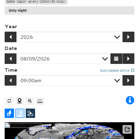
Water Vapor (every 15min/3h loop)
Only night
Year
Date
Time
Auto-Update active
Satellite data: EUMETSAT