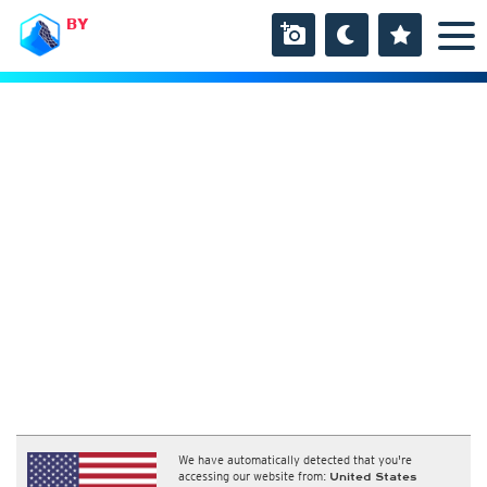
BY
We have automatically detected that you're
accessing our website from:
United States