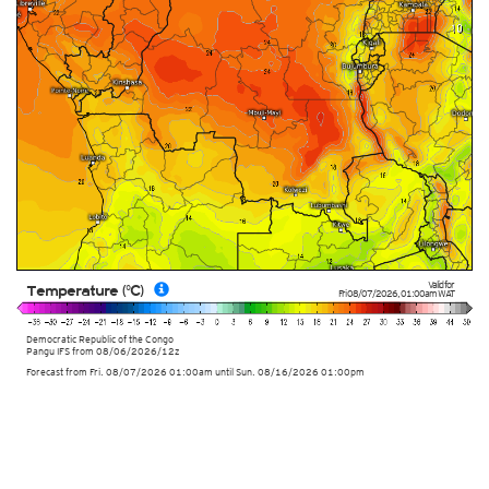
Valid for
Temperature (°C)
Fri 08/07/2026
,
01:00am
WAT
Democratic Republic of the Congo
Pangu IFS from
08/06/2026/12z
Forecast from Fri. 08/07/2026 01:00am until Sun. 08/16/2026 01:00pm