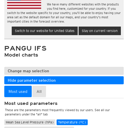
We have many different websites with the products
you find here, customized for your country. If you
switch to the website specific to your country, you'll be able to enjoy having your
area set as the default domain for all our maps, and your country's most
important cities in the forecast overview.
Switch to our website for United States
Stay on current version
PANGU IFS
Model charts
Change map selection
Hide parameter selection
Most used
All
Most used parameters
These are the parameters most frequently viewed by our users. See all our
parameters under the "all" tab
Mean Sea Level Pressure (hPa)
Temperature (°C)