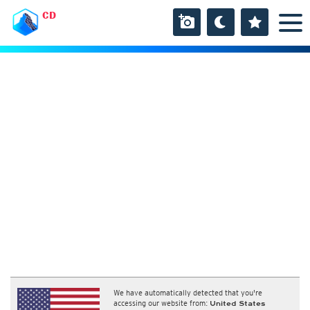
CD
We have automatically detected that you're
accessing our website from:
United States