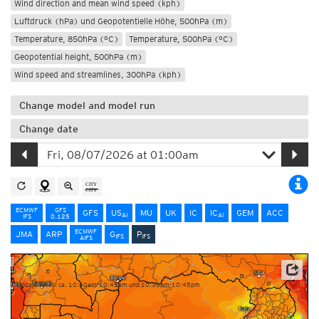
Wind direction and mean wind speed (kph)
Luftdruck (hPa) und Geopotentielle Höhe, 500hPa (m)
Temperature, 850hPa (°C)
Temperature, 500hPa (°C)
Geopotential height, 500hPa (m)
Wind speed and streamlines, 300hPa (kph)
Change model and model run
Change date
ECMWF
GFS
GFS
US
MU
UK
IC
IC
GEM
ACC
AI
AI
IFS
0.125
ECMWF
JMA
ARP
G
P
IFS
IFS
AIFS
NOAA/ECMWF
Update times: ca. 10:30am-10:45am und 10:30pm-10:45pm