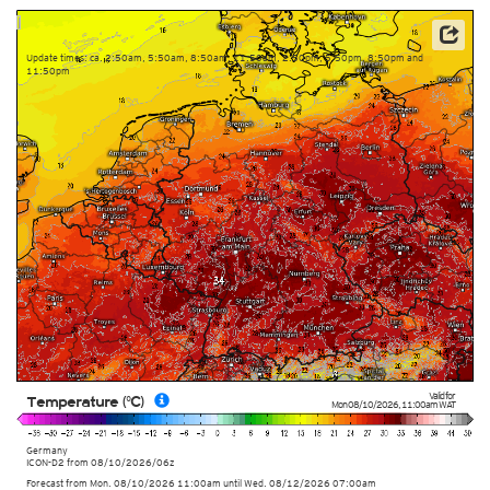
Data: Deutscher Wetterdienst (DWD)
Update times: ca. 2:50am, 5:50am, 8:50am, 11:50am, 2:50pm, 5:50pm, 8:50pm and
11:50pm
Valid for
Temperature (°C)
Mon 08/10/2026
,
11:00am
WAT
Germany
ICON-D2
from
08/10/2026/06z
Forecast from Mon. 08/10/2026 11:00am until Wed. 08/12/2026 07:00am