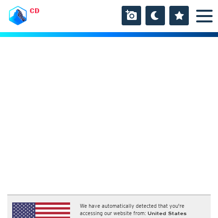
CD
We have automatically detected that you're
accessing our website from:
United States