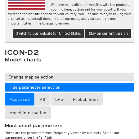
We have many different websites with the products
you find here, customized for your country. If you
switch to the website specific to your country, you'll be able to enjoy having your
area set as the default domain for all our maps, and your country's most
important cities in the forecast overview.
Switch to our website for United States
Stay on current version
ICON-D2
Model charts
Change map selection
Hide parameter selection
Most used
All
EPS
Probabilities
Model information
Most used parameters
These are the parameters most frequently viewed by our users. See all our
parameters under the "all" tab