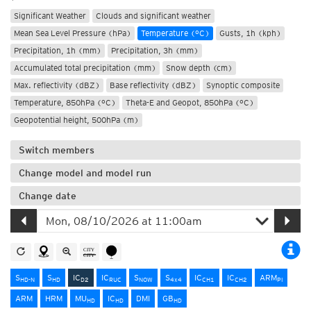
Significant Weather
Clouds and significant weather
Mean Sea Level Pressure (hPa)
Temperature (°C)
Gusts, 1h (kph)
Precipitation, 1h (mm)
Precipitation, 3h (mm)
Accumulated total precipitation (mm)
Snow depth (cm)
Max. reflectivity (dBZ)
Base reflectivity (dBZ)
Synoptic composite
Temperature, 850hPa (°C)
Theta-E and Geopot, 850hPa (°C)
Geopotential height, 500hPa (m)
Switch members
Change model and model run
Change date
S
S
IC
IC
S
S
IC
IC
ARM
HD-N
HD
D2
RUC
NOW
4x4
CH1
CH2
PI
ARM
HRM
MU
IC
DMI
GB
HD
HD
HD