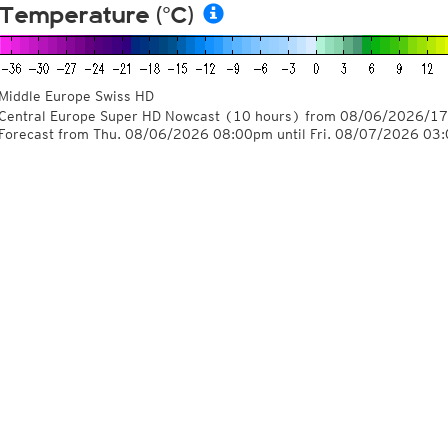
Temperature (°C)
Middle Europe Swiss HD
Central Europe Super HD Nowcast
(10 hours)
from
08/06/2026/17
Forecast from Thu. 08/06/2026 08:00pm until Fri. 08/07/2026 03