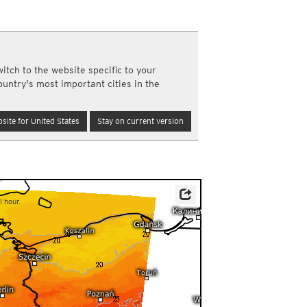
a
ght)
y and night)
d night)
itch to the website specific to your
ly)
ountry's most important cities in the
(once a day)
ericas
site for United States
Stay on current version
ght)
y and night)
d night)
ly)
 only)
l hour.