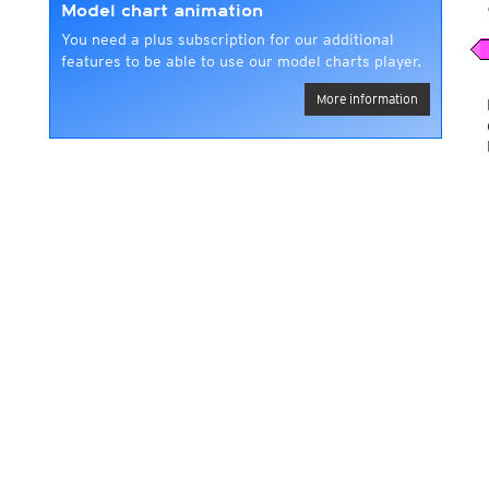
Model chart animation
You need a plus subscription for our additional
features to be able to use our model charts player.
More information