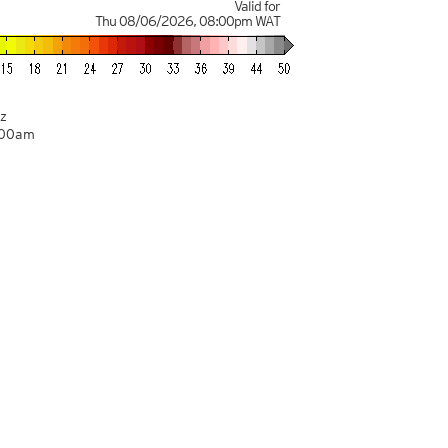
Valid for
Thu 08/06/2026
,
08:00pm
WAT
z
:00am