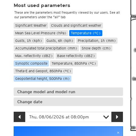
Most used parameters
These are the parameters most frequently viewed by our users. See all
our parameters under the "all" tab
Significant Weather
Clouds and significant weather
Mean Sea Level Pressure (hPa)
Temperature (°C)
Gusts, 1h (kph)
Gusts, 6h (kph)
Precipitation, 1h (mm)
Accumulated total precipitation (mm)
Snow depth (cm)
Max. reflectivity (dBZ)
Base reflectivity (dBZ)
Synoptic composite
Temperature, 850hPa (°C)
Theta-E and Geopot, 850hPa (°C)
Geopotential height, 500hPa (m)
Change model and model run
Change date
×