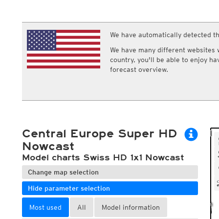
ECMWF IFS HRES 0z/12z
Central Europe S
Multi Model
ICON-D2
UKMO
ICON-RUC
NEW
ICON
We have automatically detected th
AROME
GFS 0.125°
AROME-PI
We have many different websites wi
GFS
HARMONIE
country, you'll be able to enjoy h
ARPEGE
Central Europe Mu
forecast overview.
GEM
Europe Swiss HD 
ACCESS-G
Europe Swiss HD 
GDAPS/UM
ECMWFbase Swis
JMA
Swiss-MRF
ICON-EU
ICON-EU Flash
Central Europe Super HD
HARMONIE DMI
ICON-CH1
Nowcast
NEW
ICON-CH2
NEW
Model charts Swiss HD 1x1 Nowcast
UKMO UK
HARMONIE FMI
Change map selection
Hide parameter selection
Most used
All
Model information