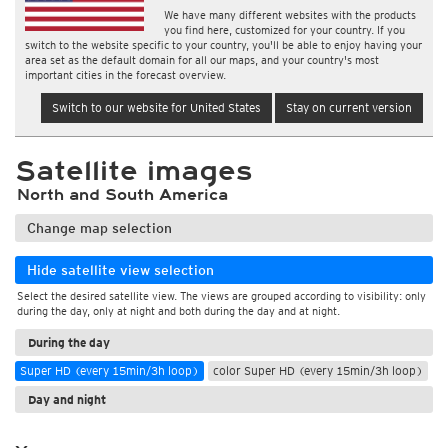
We have many different websites with the products
you find here, customized for your country. If you
switch to the website specific to your country, you'll be able to enjoy having your
area set as the default domain for all our maps, and your country's most
important cities in the forecast overview.
Switch to our website for United States
Stay on current version
Satellite images
North and South America
Change map selection
Hide satellite view selection
Select the desired satellite view. The views are grouped according to visibility: only
during the day, only at night and both during the day and at night.
During the day
Super HD (every 15min/3h loop)
color Super HD (every 15min/3h loop)
Day and night