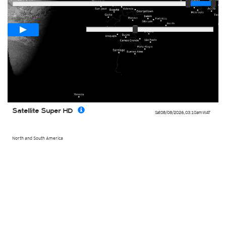
Loop span
00:05h
Slow
Fast
Satellite Super HD
Sat 08/08/2026
,
03:10am
WAT
North and South America