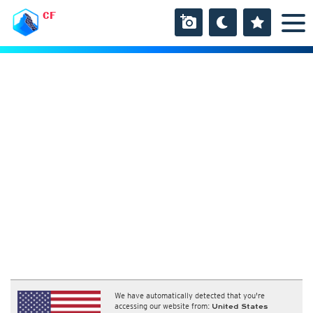
CF
We have automatically detected that you're
accessing our website from:
United States