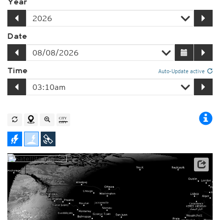
Year
Date
Time
Auto-Update active
Player