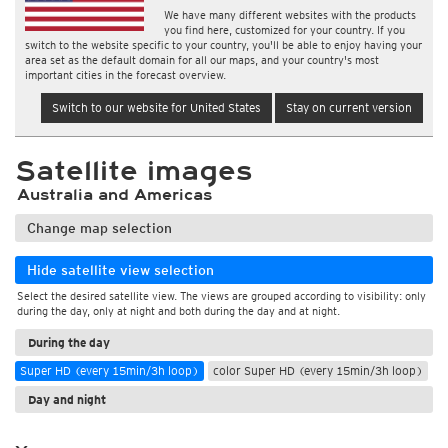
We have many different websites with the products
you find here, customized for your country. If you
switch to the website specific to your country, you'll be able to enjoy having your
area set as the default domain for all our maps, and your country's most
important cities in the forecast overview.
Switch to our website for United States
Stay on current version
Satellite images
Australia and Americas
Change map selection
Hide satellite view selection
Select the desired satellite view. The views are grouped according to visibility: only
during the day, only at night and both during the day and at night.
During the day
Super HD (every 15min/3h loop)
color Super HD (every 15min/3h loop)
Day and night