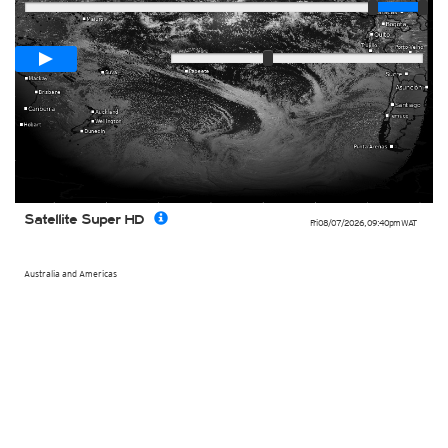
Loop span
00:05h
Slow
Fast
Satellite Super HD
Fri 08/07/2026
,
09:40pm
WAT
Australia and Americas