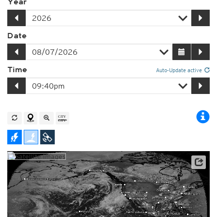
Year
Date
Time
Auto-Update active
Player