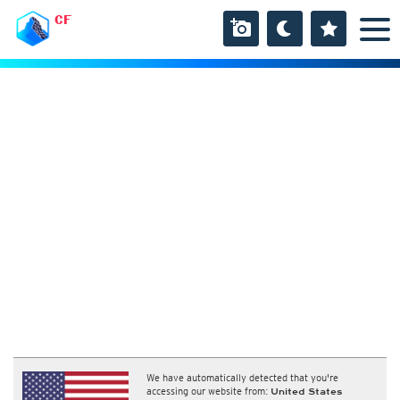
CF
We have automatically detected that you're
accessing our website from:
United States