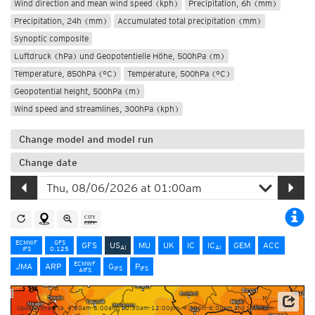
Wind direction and mean wind speed (kph)
Precipitation, 6h (mm)
Precipitation, 24h (mm)
Accumulated total precipitation (mm)
Synoptic composite
Luftdruck (hPa) und Geopotentielle Höhe, 500hPa (m)
Temperature, 850hPa (°C)
Temperature, 500hPa (°C)
Geopotential height, 500hPa (m)
Wind speed and streamlines, 300hPa (kph)
Change model and model run
Change date
ECMWF
GFS
GFS
US
MU
UK
IC
IC
GEM
ACC
AI
AI
IFS
0.125
ECMWF
JMA
ARP
G
P
IFS
IFS
AIFS
Update times: ca. 4:30am-6:00am, 10:30am-12:00pm, 4:30pm-6:00pm and 10:30pm-