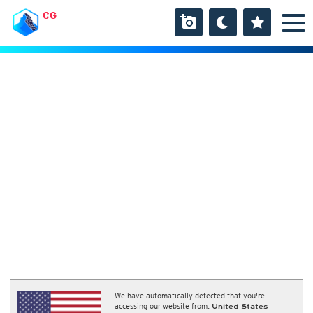
CG
We have automatically detected that you're
accessing our website from:
United States