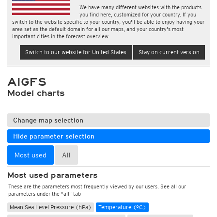
We have many different websites with the products
you find here, customized for your country. If you
switch to the website specific to your country, you'll be able to enjoy having your
area set as the default domain for all our maps, and your country's most
important cities in the forecast overview.
Switch to our website for United States
Stay on current version
AIGFS
Model charts
Change map selection
Hide parameter selection
Most used
All
Most used parameters
These are the parameters most frequently viewed by our users. See all our
parameters under the "all" tab
Mean Sea Level Pressure (hPa)
Temperature (°C)