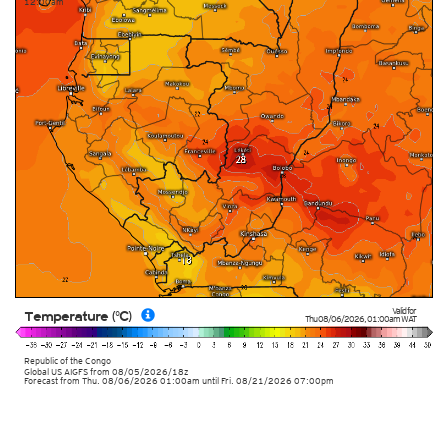
12:00am
Valid for
Temperature (°C)
Thu 08/06/2026
,
01:00am
WAT
Republic of the Congo
Global US AIGFS
from
08/05/2026/18z
Forecast from Thu. 08/06/2026 01:00am until Fri. 08/21/2026 07:00pm