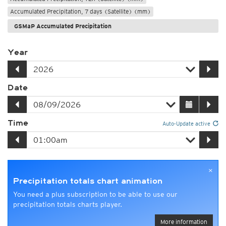
Accumulated Precipitation, 7 days (Satellite) (mm)
GSMaP Accumulated Precipitation
Year
Date
Time
Auto-Update active
×
Precipitation totals chart animation
You need a plus subscription to be able to use our
precipitation totals charts player.
More information