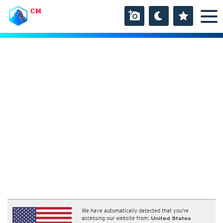
CM
We have automatically detected that you're
accessing our website from:
United States