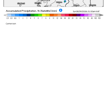
Accumulated Precipitation, 1h (Satellite) (mm)
Sun 08/09/2026
,
01:00am
WAT
Cameroon