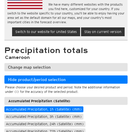
We have many different websites with the products
you find here, customized for your country. If you
switch to the website specific to your country, you'll be able to enjoy having your
area set as the default domain for all our maps, and your country's most
important cities in the forecast overview.
Switch to our website for United States
Stay on current version
Precipitation totals
Cameroon
Change map selection
Hide product/period selection
Please choose your desired product and period. Note the additional information
under (i) for the accuracy of the selected product.
Accumulated Precipitation (Satellite)
Accumulated Precipitation, 1h (Satellite) (mm)
Accumulated Precipitation, 3h (Satellite) (mm)
Accumulated Precipitation, 24h (Satellite) (mm)
Accumulated Precipitation, 72h (Satellite) (mm)