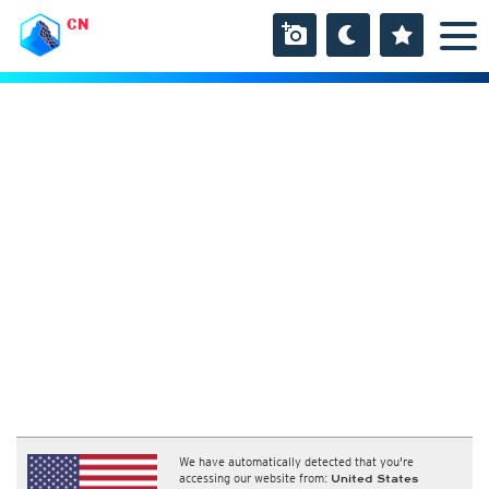
CN
We have automatically detected that you're
accessing our website from:
United States