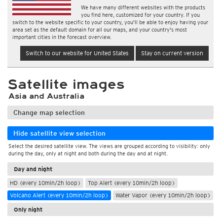
We have many different websites with the products
you find here, customized for your country. If you
switch to the website specific to your country, you'll be able to enjoy having your
area set as the default domain for all our maps, and your country's most
important cities in the forecast overview.
Switch to our website for United States
Stay on current version
Satellite images
Asia and Australia
Change map selection
Hide satellite view selection
Select the desired satellite view. The views are grouped according to visibility: only
during the day, only at night and both during the day and at night.
Day and night
HD (every 10min/2h loop)
Top Alert (every 10min/2h loop)
Volcano Alert (every 10min/2h loop)
Water Vapor (every 10min/2h loop)
Only night