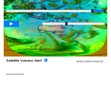
Player
Loop span
02:00h
Slow
Fast
Satellite Volcano Alert
Tue 08/11/2026
,
03:40am
CST
Asia and Australia