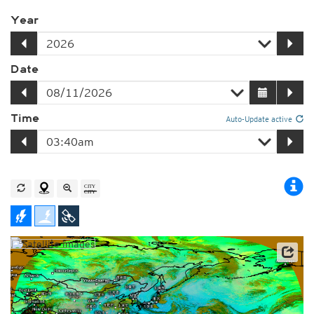
Year
Date
Time
Auto-Update active
Satellite data: JMA