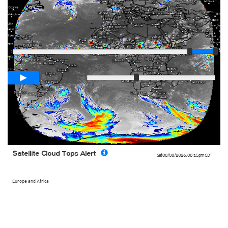
Player
Loop span
03:15h
Slow
Fast
Satellite Cloud Tops Alert
Sat 08/08/2026
,
08:15pm
CDT
Europe and Africa