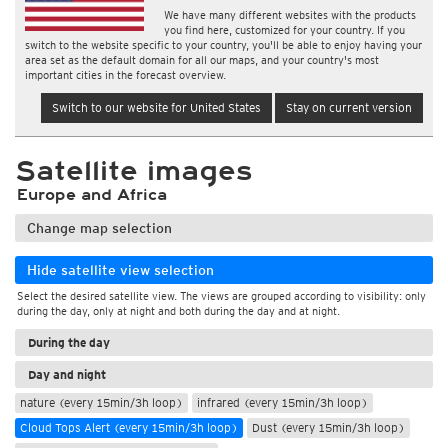
We have many different websites with the products
you find here, customized for your country. If you
switch to the website specific to your country, you'll be able to enjoy having your
area set as the default domain for all our maps, and your country's most
important cities in the forecast overview.
Switch to our website for United States
Stay on current version
Satellite images
Europe and Africa
Change map selection
Hide satellite view selection
Select the desired satellite view. The views are grouped according to visibility: only
during the day, only at night and both during the day and at night.
During the day
Day and night
nature (every 15min/3h loop)
infrared (every 15min/3h loop)
Cloud Tops Alert (every 15min/3h loop)
Dust (every 15min/3h loop)