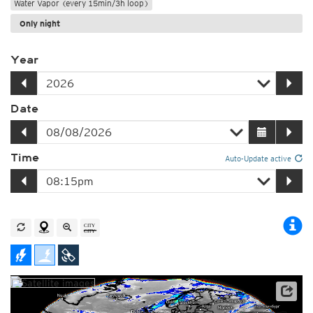
Water Vapor (every 15min/3h loop)
Only night
Year
Date
Time
Auto-Update active
Satellite data: EUMETSAT