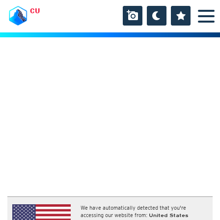
CU
We have automatically detected that you're
accessing our website from:
United States