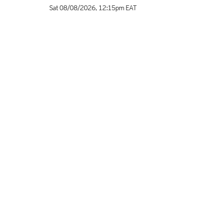
Sat 08/08/2026
,
12:15pm
EAT