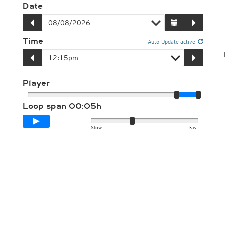
Date
Time
Auto-Update active
Player
Loop span
00:05h
Slow
Fast