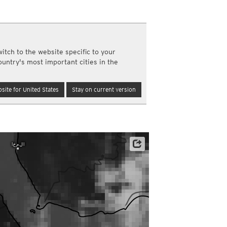
a
ght)
y and night)
d night)
itch to the website specific to your
ly)
ountry's most important cities in the
(once a day)
ericas
site for United States
Stay on current version
ght)
y and night)
d night)
ly)
 only)