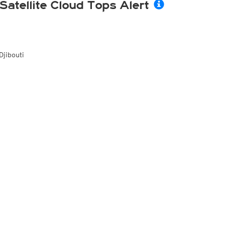
Satellite Cloud Tops Alert
Djibouti