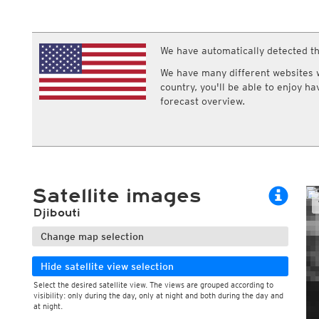
ECMWF IFS HRES 0z/12z
Central Europe S
Multi Model
ICON-D2
UKMO
ICON-RUC
NEW
ICON
We have automatically detected th
AROME
GFS 0.125°
AROME-PI
We have many different websites wi
GFS
HARMONIE
country, you'll be able to enjoy h
ARPEGE
Central Europe Mu
forecast overview.
GEM
Europe Swiss HD 
ACCESS-G
Europe Swiss HD 
GDAPS/UM
ECMWFbase Swis
JMA
Swiss-MRF
ICON-EU
ICON-EU Flash
Satellite images
HARMONIE DMI
ICON-CH1
NEW
Djibouti
ICON-CH2
NEW
UKMO UK
Change map selection
HARMONIE FMI
Hide satellite view selection
Select the desired satellite view. The views are grouped according to
visibility: only during the day, only at night and both during the day and
During the day
at night.
Day and night