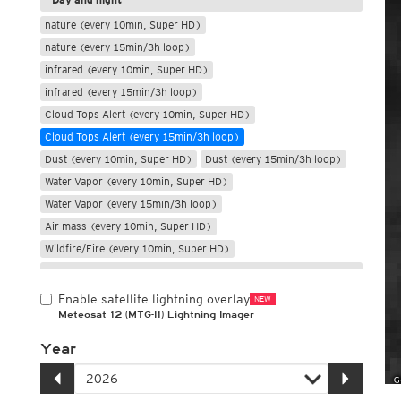
nature (every 10min, Super HD)
nature (every 15min/3h loop)
infrared (every 10min, Super HD)
infrared (every 15min/3h loop)
Cloud Tops Alert (every 10min, Super HD)
Cloud Tops Alert (every 15min/3h loop)
Dust (every 10min, Super HD)
Dust (every 15min/3h loop)
Water Vapor (every 10min, Super HD)
Water Vapor (every 15min/3h loop)
Air mass (every 10min, Super HD)
Wildfire/Fire (every 10min, Super HD)
Only night
Enable satellite lightning overlay
NEW
Meteosat 12 (MTG-I1) Lightning Imager
Year