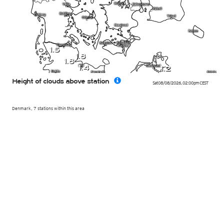
1.5
1.8
1.8
1.4
1.2
Height of clouds above station
Sat 08/08/2026
,
02:00pm
CEST
Denmark, 7 stations within this area