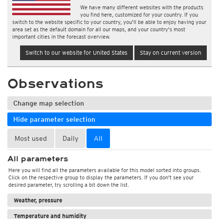
We have many different websites with the products
you find here, customized for your country. If you
switch to the website specific to your country, you'll be able to enjoy having your
area set as the default domain for all our maps, and your country's most
important cities in the forecast overview.
Switch to our website for United States
Stay on current version
Observations
Change map selection
Hide parameter selection
Most used
Daily
All
All parameters
Here you will find all the parameters available for this model sorted into groups.
Click on the respective group to display the parameters. If you don't see your
desired parameter, try scrolling a bit down the list.
Weather, pressure
Temperature and humidity