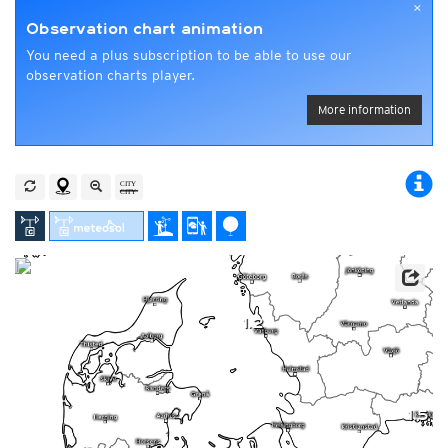
×
Observation chart animation
You need a plus subscription to be able to use our
observation charts player.
More information
1.2
1.5