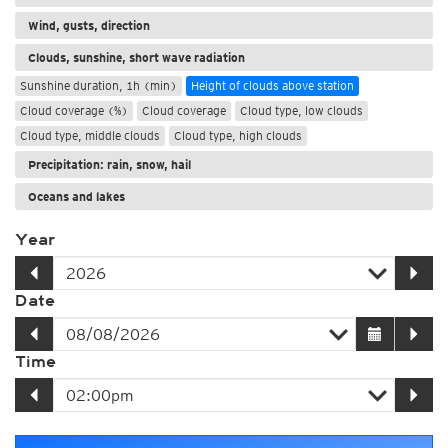
Wind, gusts, direction
Clouds, sunshine, short wave radiation
Sunshine duration, 1h (min)
Height of clouds above station
Cloud coverage (%)
Cloud coverage
Cloud type, low clouds
Cloud type, middle clouds
Cloud type, high clouds
Precipitation: rain, snow, hail
Oceans and lakes
Year
Date
Time