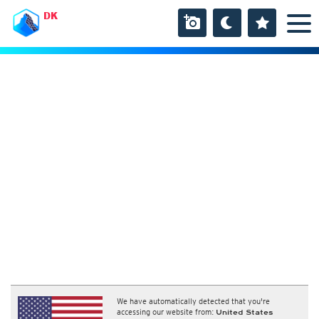
DK
We have automatically detected that you're
accessing our website from:
United States