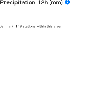
Precipitation, 12h (mm)
Denmark, 149 stations within this area