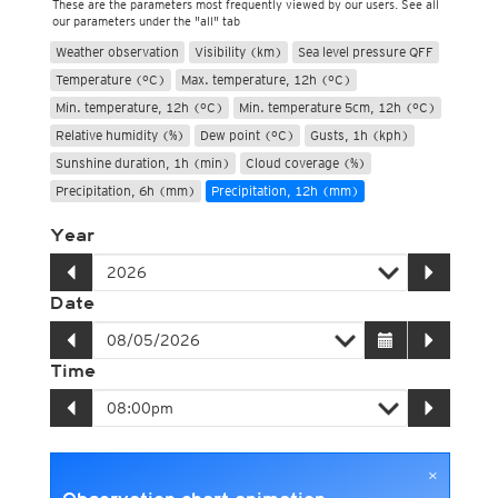
These are the parameters most frequently viewed by our users. See all
our parameters under the "all" tab
Weather observation
Visibility (km)
Sea level pressure QFF
Temperature (°C)
Max. temperature, 12h (°C)
Min. temperature, 12h (°C)
Min. temperature 5cm, 12h (°C)
Relative humidity (%)
Dew point (°C)
Gusts, 1h (kph)
Sunshine duration, 1h (min)
Cloud coverage (%)
Precipitation, 6h (mm)
Precipitation, 12h (mm)
Year
Date
Time
×