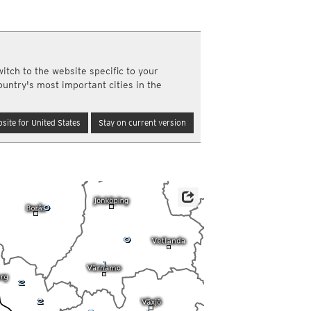
a
ght)
y and night)
d night)
ly)
itch to the website specific to your
(once a day)
ountry's most important cities in the
ericas
ght)
site for United States
Stay on current version
y and night)
d night)
ly)
 only)