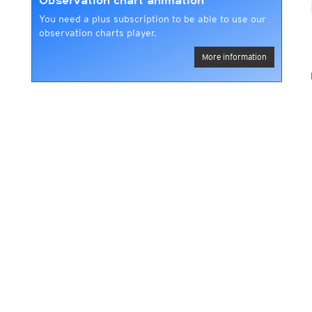
Observation chart animation
You need a plus subscription to be able to use our
observation charts player.
More information