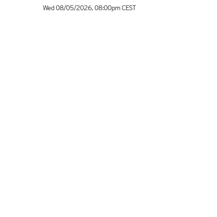
Wed 08/05/2026
,
08:00pm
CEST