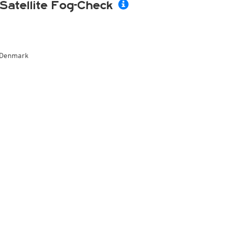
Satellite Fog-Check
Denmark