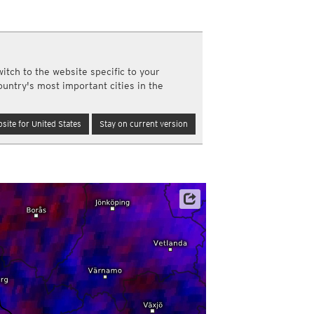
a
ght)
y and night)
d night)
itch to the website specific to your
ly)
ountry's most important cities in the
(once a day)
ericas
site for United States
Stay on current version
ght)
y and night)
d night)
ly)
 only)
Satellite data: EUMETSAT