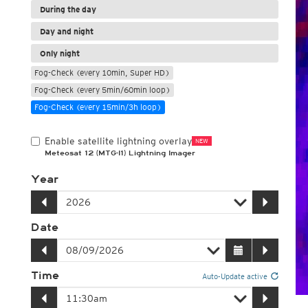
During the day
Day and night
Only night
Fog-Check (every 10min, Super HD)
Fog-Check (every 5min/60min loop)
Fog-Check (every 15min/3h loop)
Enable satellite lightning overlay
NEW
Meteosat 12 (MTG-I1) Lightning Imager
Year
Date
Time
Auto-Update active