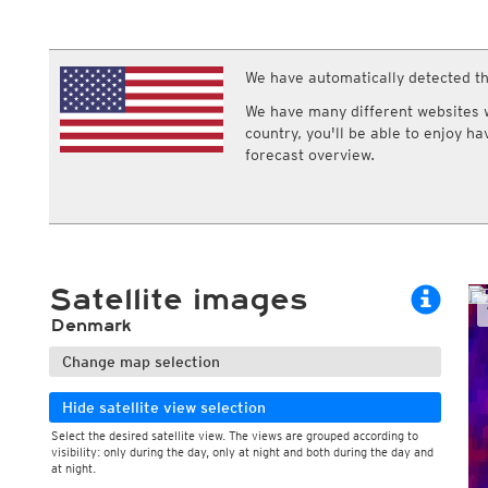
ECMWF IFS HRES 0z/12z
Central Europe S
Gusts, 10min
Cloud types, 
Multi Model
ICON-D2
Gusts, 1h
Cloud types, 
UKMO
ICON-RUC
NEW
Wind max. 10min average, 6h
Cloud types, 
ICON
We have automatically detected th
AROME
GFS 0.125°
AROME-PI
We have many different websites wi
GFS
HARMONIE
country, you'll be able to enjoy h
ARPEGE
Central Europe Mu
forecast overview.
GEM
Europe Swiss HD 
ACCESS-G
Europe Swiss HD 
GDAPS/UM
ECMWFbase Swis
JMA
Swiss-MRF
ICON-EU
ICON-EU Flash
Satellite images
HARMONIE DMI
ICON-CH1
NEW
Denmark
ICON-CH2
NEW
UKMO UK
Change map selection
HARMONIE FMI
Hide satellite view selection
Select the desired satellite view. The views are grouped according to
visibility: only during the day, only at night and both during the day and
at night.