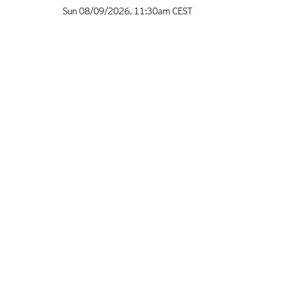
Sun 08/09/2026
,
11:30am
CEST