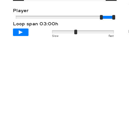
Player
Loop span
03:00h
Slow
Fast