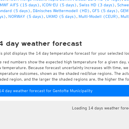
MWF AIFS (15 days)
,
ICON-EU (5 days)
,
Swiss HD (3 days)
,
Schwe
andard (5 days)
,
Dänisches Wettermodell (HD)
,
GFS (5 days)
,
GEM
ys)
,
NORWAY (5 days)
,
UKMO (5 days)
,
Multi-Modell (CEUR)
,
Mult
4 day weather forecast
is plot displays the 14 day temperature forecast for your selected loc
e red numbers show the expected high temperature for a given day, 
w temperature. Because forecast uncertainty increases with time, we 
mperature outcomes, shown as the shaded red/blue regions. The actua
aded region, and the larger the shaded regions are, the higher the fo
14 day weather forecast for Gentofte Municipality
Loading 14 days weather fore