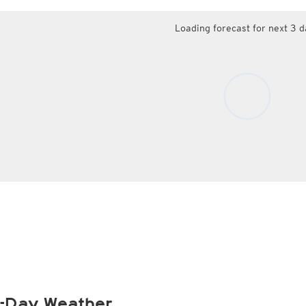
Loading forecast for next 3 d
-Day Weather