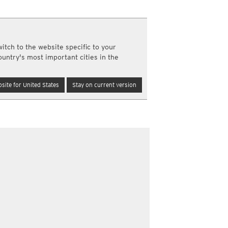
a
ght)
y and night)
itch to the website specific to your
d night)
ountry's most important cities in the
ly)
(once a day)
site for United States
Stay on current version
ericas
ght)
y and night)
d night)
ly)
 only)