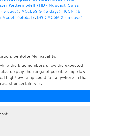
izer Wettermodell (HD) Nowcast
,
Swiss
 (5 days)
,
ACCESS-G (5 days)
,
ICON (5
i-Modell (Global)
,
DWD MOSMIX (5 days)
ation, Gentofte Municipality.
while the blue numbers show the expected
also display the range of possible high/low
l high/low temp could fall anywhere in that
recast uncertainty is.
cast