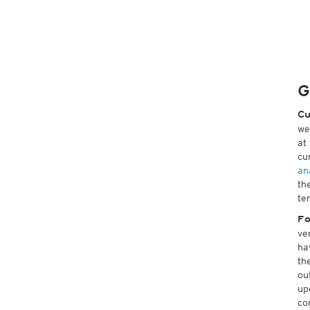
G
Cu
we
at
cu
an
th
te
Fo
ve
ha
th
ou
up
co