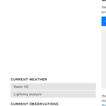
He
pr
CURRENT WEATHER
Radar HD
Lightning analysis
Ho
lo
CURRENT OBSERVATIONS
Mo