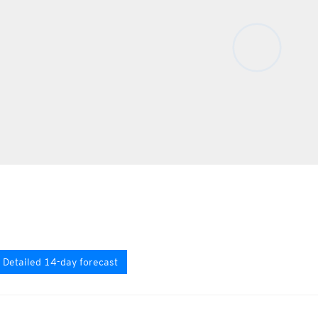
Detailed 14-day forecast