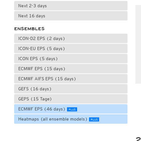
Next 2-3 days
Next 16 days
ENSEMBLES
ICON-D2 EPS (2 days)
ICON-EU EPS (5 days)
ICON EPS (5 days)
ECMWF EPS (15 days)
ECMWF AIFS EPS (15 days)
GEFS (16 days)
GEPS (15 Tage)
ECMWF EPS (46 days)
PLUS
Heatmaps (all ensemble models)
PLUS
2