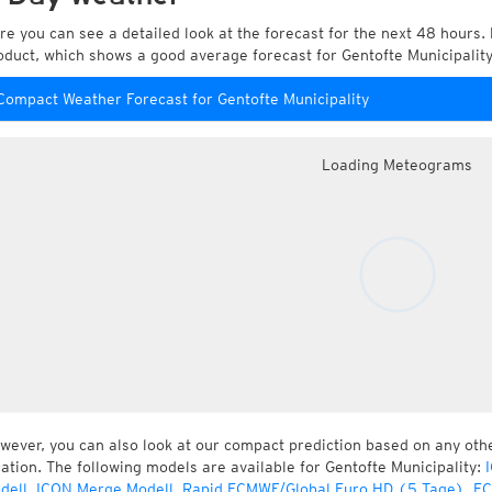
re you can see a detailed look at the forecast for the next 48 hours. 
oduct, which shows a good average forecast for Gentofte Municipali
Compact Weather Forecast for Gentofte Municipality
Loading Meteograms
wever, you can also look at our compact prediction based on any oth
cation. The following models are available for Gentofte Municipality:
dell
,
ICON Merge Modell
,
Rapid ECMWF/Global Euro HD (5 Tage)
,
EC