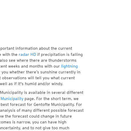
mportant information about the current
e with the
radar HD
if precipitation is falling
 also see where there are thunderstorms
ecent weeks and months with our
lightning
w you whether there’s sunshine currently in
 observations will tell you what current
ell as if it's humid and/or windy.
unicipality is available in several different
Municipality
page. For the short term, we
best forecast for Gentofte Municipality. For
analysis of many different possible forecast
how the forecast could change in future
tcomes is narrow, you can have high
uncertainty, and to not give too much