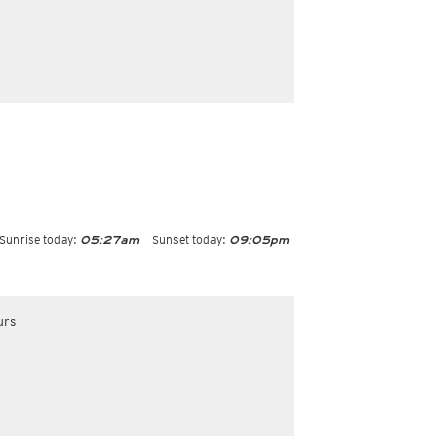
Sunrise today:
Sunset today:
05:27am
09:05pm
urs