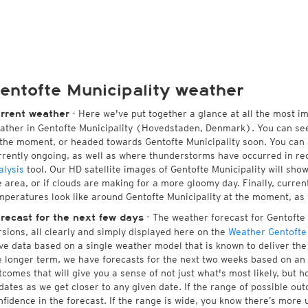
entofte Municipality weather
- Here we've put together a glance at all the most i
rrent weather
ather in Gentofte Municipality (Hovedstaden, Denmark). You can se
 the moment, or headed towards Gentofte Municipality soon. You can
rrently ongoing, as well as where thunderstorms have occurred in r
alysis
tool. Our HD satellite images of Gentofte Municipality will sho
e area, or if clouds are making for a more gloomy day. Finally, current
mperatures look like around Gentofte Municipality at the moment, as w
- The weather forecast for Gentofte M
recast for the next few days
rsions, all clearly and simply displayed here on the
Weather Gentofte 
ve data based on a single weather model that is known to deliver the 
e longer term, we have forecasts for the next two weeks based on an 
tcomes that will give you a sense of not just what's most likely, but 
dates as we get closer to any given date. If the range of possible ou
nfidence in the forecast. If the range is wide, you know there’s more 