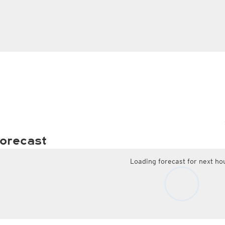
orecast
Loading forecast for next ho