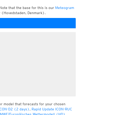
Note that the base for this is our
Meteogram
ty (Hovedstaden, Denmark).
er model that forecasts for your chosen
ICON-D2 (2 days)
,
Rapid Update ICON-RUC
MWF/Europäisches Wettermodell (HD)
,