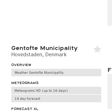
Gentofte Municipality
Hovedstaden, Denmark
OVERVIEW
F
Weather Gentofte Municipality
METEOGRAMS
Meteograms HD (up to 16 days)
14 day forecast
FORECAST XL