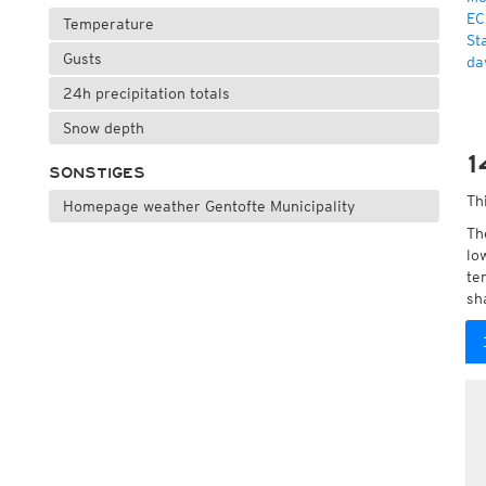
EC
Temperature
St
Gusts
da
24h precipitation totals
Snow depth
1
SONSTIGES
Th
Homepage weather Gentofte Municipality
Th
lo
te
sh