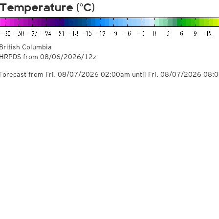
Temperature (°C)
British Columbia
HRPDS from
08/06/2026/12z
Forecast from Fri. 08/07/2026 02:00am until Fri. 08/07/2026 08: