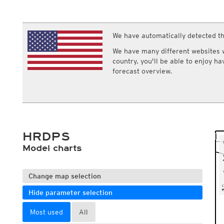
ECMWF IFS HRES 0z/12z
Central Europe S
Multi Model
ICON-D2
UKMO
ICON-RUC
NEW
ICON
We have automatically detected th
AROME
GFS 0.125°
AROME-PI
We have many different websites wi
GFS
HARMONIE
country, you'll be able to enjoy h
ARPEGE
Central Europe Mu
forecast overview.
GEM
Europe Swiss HD 
ACCESS-G
Europe Swiss HD 
GDAPS/UM
ECMWFbase Swis
JMA
Swiss-MRF
ICON-EU
ICON-EU Flash
HRDPS
HARMONIE DMI
ICON-CH1
Model charts
NEW
ICON-CH2
NEW
UKMO UK
HARMONIE FMI
Change map selection
Hide parameter selection
Most used
All