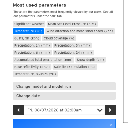
Most used parameters
These are the parameters most frequently viewed by our users. See all
our parameters under the "all" tab
Significant Weather
Mean Sea Level Pressure (hPa)
Temperature (°C)
Wind direction and mean wind speed (kph)
Gusts, 3h (kph)
Cloud coverage (%)
Precipitation, 1h (mm)
Precipitation, 3h (mm)
Precipitation, 6h (mm)
Precipitation, 24h (mm)
Accumulated total precipitation (mm)
Snow depth (cm)
Base reflectivity (dBZ)
Satellite IR simulation (°C)
Temperature, 850hPa (°C)
Change model and model run
Change date
×