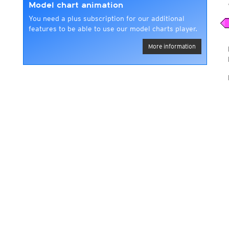
Model chart animation
You need a plus subscription for our additional
features to be able to use our model charts player.
More information