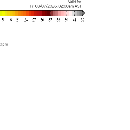
Valid for
Fri 08/07/2026
,
02:00am
AST
00pm