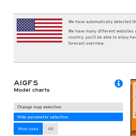
ECMWF IFS HRES 0z/12z
Central Europe S
Multi Model
ICON-D2
UKMO
ICON-RUC
NEW
ICON
We have automatically detected th
AROME
GFS 0.125°
AROME-PI
We have many different websites wi
GFS
HARMONIE
country, you'll be able to enjoy h
ARPEGE
Central Europe Mu
forecast overview.
GEM
Europe Swiss HD 
ACCESS-G
Europe Swiss HD 
GDAPS/UM
ECMWFbase Swis
JMA
Swiss-MRF
ICON-EU
ICON-EU Flash
AIGFS
HARMONIE DMI
ICON-CH1
Model charts
NEW
ICON-CH2
NEW
UKMO UK
HARMONIE FMI
Change map selection
Hide parameter selection
Most used
All