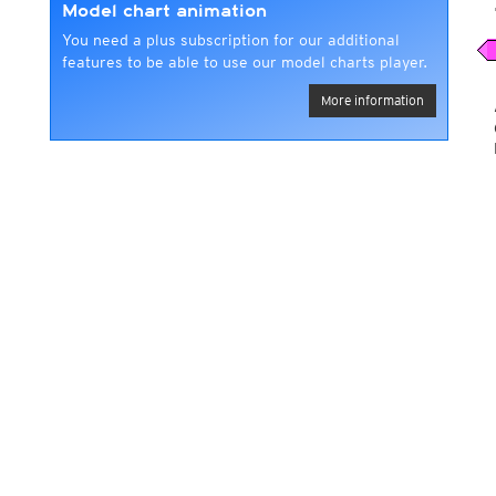
Model chart animation
You need a plus subscription for our additional
features to be able to use our model charts player.
More information