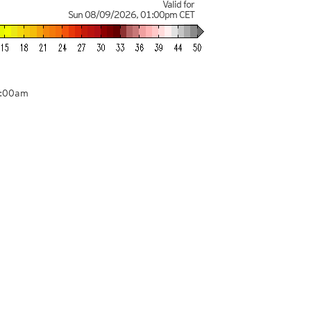
Valid for
Sun 08/09/2026
,
01:00pm
CET
1:00am