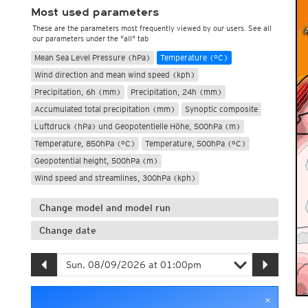
Most used parameters
These are the parameters most frequently viewed by our users. See all
our parameters under the "all" tab
Mean Sea Level Pressure (hPa)
Temperature (°C)
Wind direction and mean wind speed (kph)
Precipitation, 6h (mm)
Precipitation, 24h (mm)
Accumulated total precipitation (mm)
Synoptic composite
Luftdruck (hPa) und Geopotentielle Höhe, 500hPa (m)
Temperature, 850hPa (°C)
Temperature, 500hPa (°C)
Geopotential height, 500hPa (m)
Wind speed and streamlines, 300hPa (kph)
Change model and model run
Change date
×