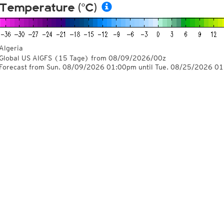
Temperature (°C)
Algeria
Global US AIGFS
(15 Tage)
from
08/09/2026/00z
Forecast from Sun. 08/09/2026 01:00pm until Tue. 08/25/2026 0