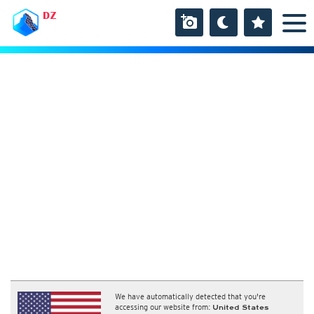
DZ
We have automatically detected that you're
accessing our website from:
United States