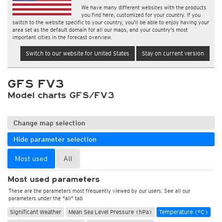
We have many different websites with the products
you find here, customized for your country. If you
switch to the website specific to your country, you'll be able to enjoy having your
area set as the default domain for all our maps, and your country's most
important cities in the forecast overview.
Switch to our website for United States
Stay on current version
GFS FV3
Model charts GFS/FV3
Change map selection
Hide parameter selection
Most used
All
Most used parameters
These are the parameters most frequently viewed by our users. See all our
parameters under the "all" tab
Significant Weather
Mean Sea Level Pressure (hPa)
Temperature (°C)