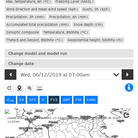
Max. temperature, 6h (°C)
Freezing Level (MASL)
Wind direction and mean wind speed (kph)
Gusts, 3h (kph)
Precipitation, 3h (mm)
Precipitation, 6h (mm)
Accumulated total precipitation (mm)
Snow depth (cm)
Synoptic composite
Temperature, 850hPa (°C)
Theta-E and Geopot, 850hPa (°C)
Geopotential height, 500hPa (m)
Change model and model run
Change date
IC
E4
GFS
IC
FV3
ARP
FMI
KMNI
HD
Update times: ca. 4:30am-6:00am, 10:30am-12:00pm, 4:30pm-6:00pm and 10:30pm-
12:00am