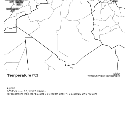
Valid for
Temperature (°C)
Wed 06/12/2019
,
07:00am
CET
Algeria
GFS FV3
from
06/12/2019/06z
Forecast from Wed. 06/12/2019 07:00am until Fri. 06/28/2019 07:00am