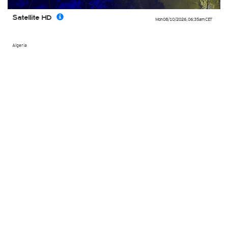
Satellite HD
Mon 08/10/2026
,
06:35am
CET
Algeria