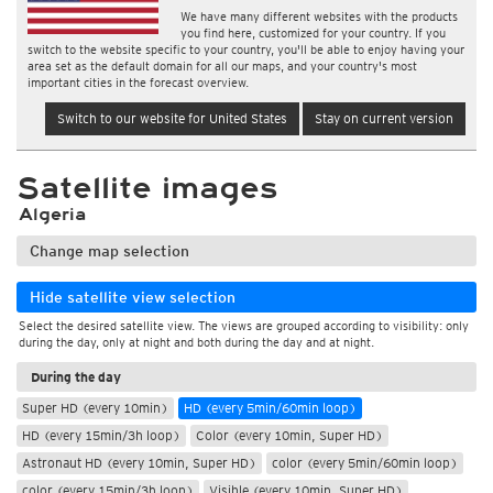
We have many different websites with the products
you find here, customized for your country. If you
switch to the website specific to your country, you'll be able to enjoy having your
area set as the default domain for all our maps, and your country's most
important cities in the forecast overview.
Switch to our website for United States
Stay on current version
Satellite images
Algeria
Change map selection
Hide satellite view selection
Select the desired satellite view. The views are grouped according to visibility: only
during the day, only at night and both during the day and at night.
During the day
Super HD (every 10min)
HD (every 5min/60min loop)
HD (every 15min/3h loop)
Color (every 10min, Super HD)
Astronaut HD (every 10min, Super HD)
color (every 5min/60min loop)
color (every 15min/3h loop)
Visible (every 10min, Super HD)