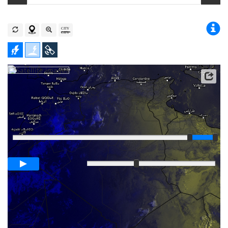
Player
Loop span
00:05h
Slow
Fast