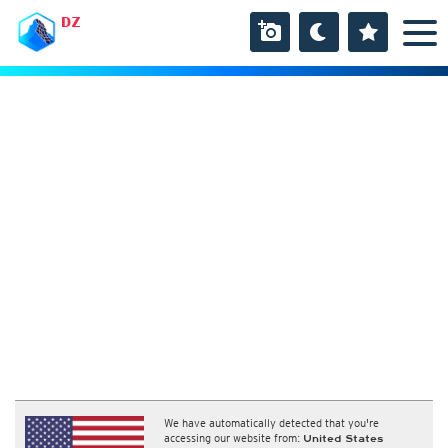
DZ
We have automatically detected that you're
accessing our website from:
United States