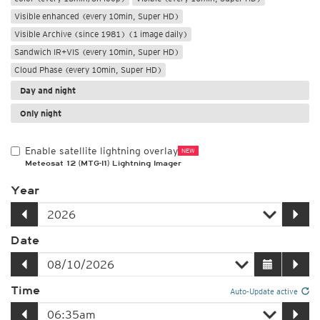
Visible enhanced (every 10min, Super HD)
Visible Archive (since 1981) (1 image daily)
Sandwich IR+VIS (every 10min, Super HD)
Cloud Phase (every 10min, Super HD)
Day and night
Only night
Enable satellite lightning overlay
NEW
Meteosat 12 (MTG-I1) Lightning Imager
Year
Date
Time
Auto-Update active