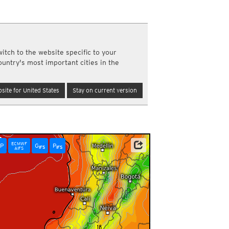
y and night)
d night)
ly)
(once a day)
itch to the website specific to your
ericas
ountry's most important cities in the
ght)
y and night)
d night)
site for United States
Stay on current version
ly)
 only)
ECMWF
P
G
P
IFS
IFS
AIFS
6:00pm