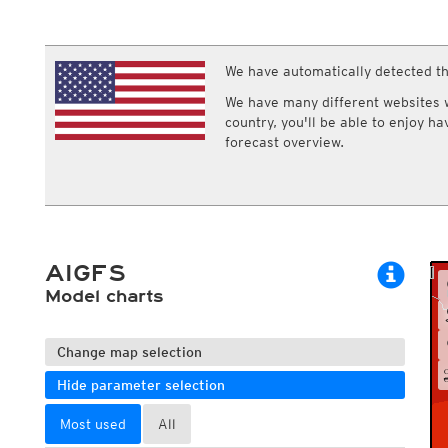
ECMWF IFS HRES 0z/12z
Central Europe S
Cloud types, high clouds
Multi Model
ICON-D2
UKMO
ICON-RUC
NEW
ICON
We have automatically detected th
AROME
GFS 0.125°
AROME-PI
We have many different websites wi
GFS
HARMONIE
country, you'll be able to enjoy h
ARPEGE
Central Europe Mu
forecast overview.
GEM
Europe Swiss HD 
ACCESS-G
Europe Swiss HD 
GDAPS/UM
ECMWFbase Swis
JMA
Swiss-MRF
ICON-EU
ICON-EU Flash
AIGFS
HARMONIE DMI
ICON-CH1
Model charts
NEW
ICON-CH2
NEW
UKMO UK
HARMONIE FMI
Change map selection
Hide parameter selection
Most used
All