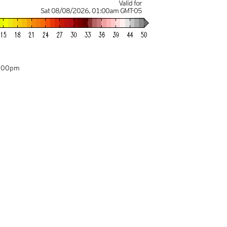
Valid for
Sat 08/08/2026
,
01:00am
GMT-05
7:00pm