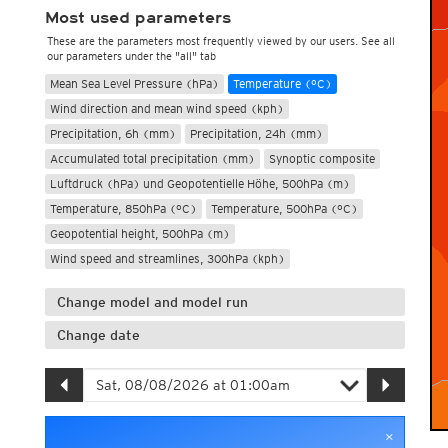
Most used parameters
These are the parameters most frequently viewed by our users. See all
our parameters under the "all" tab
Mean Sea Level Pressure (hPa)
Temperature (°C)
Wind direction and mean wind speed (kph)
Precipitation, 6h (mm)
Precipitation, 24h (mm)
Accumulated total precipitation (mm)
Synoptic composite
Luftdruck (hPa) und Geopotentielle Höhe, 500hPa (m)
Temperature, 850hPa (°C)
Temperature, 500hPa (°C)
Geopotential height, 500hPa (m)
Wind speed and streamlines, 300hPa (kph)
Change model and model run
Change date
×