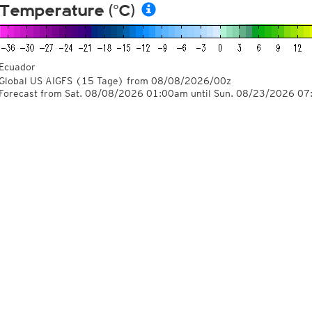
Temperature (°C)
Ecuador
Global US AIGFS
(15 Tage)
from
08/08/2026/00z
Forecast from Sat. 08/08/2026 01:00am until Sun. 08/23/2026 0