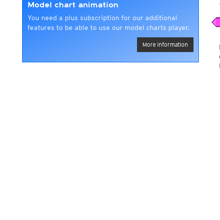
Model chart animation
You need a plus subscription for our additional
features to be able to use our model charts player.
More information