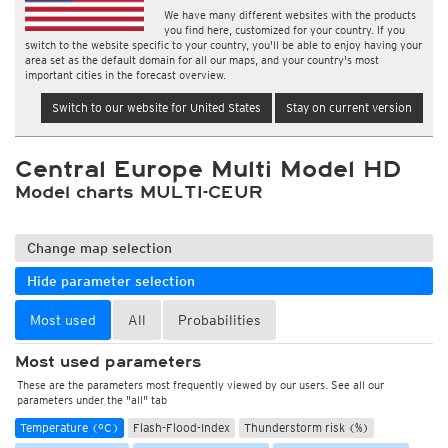
We have many different websites with the products
you find here, customized for your country. If you
switch to the website specific to your country, you'll be able to enjoy having your
area set as the default domain for all our maps, and your country's most
important cities in the forecast overview.
Switch to our website for United States
Stay on current version
Central Europe Multi Model HD
Model charts MULTI-CEUR
Change map selection
Hide parameter selection
Most used
All
Probabilities
Most used parameters
These are the parameters most frequently viewed by our users. See all our
parameters under the "all" tab
Temperature (°C)
Flash-Flood-Index
Thunderstorm risk (%)