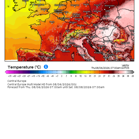
Valid for
Temperature (°C)
Thu 08/06/2026
,
07:00am
GMT-05
Central Europe
Central Europe Multi Model HD
from
08/06/2026/00z
Forecast from Thu. 08/06/2026 07:00am until Sat. 08/08/2026 07:00am