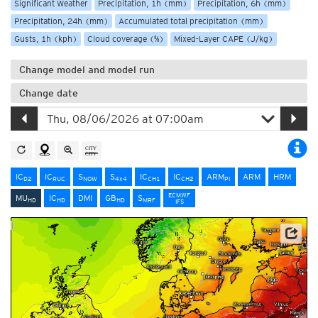
Significant Weather
Precipitation, 1h (mm)
Precipitation, 6h (mm)
Precipitation, 24h (mm)
Accumulated total precipitation (mm)
Gusts, 1h (kph)
Cloud coverage (%)
Mixed-Layer CAPE (J/kg)
Change model and model run
Change date
IC
IC
S
S
IC
IC
ARM
ARM
HRM
D2
RUC
NOW
4x4
CH1
CH2
PI
ECMWF
MU
IC
DMI
GB
S
HD
HD
HD
MRF
IFS