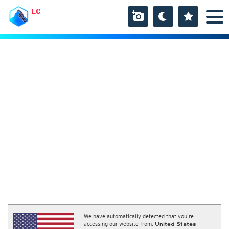
EC
We have automatically detected that you're
accessing our website from:
United States