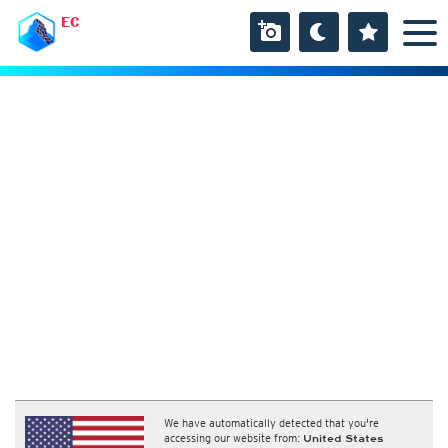
EC
We have automatically detected that you're
accessing our website from:
United States