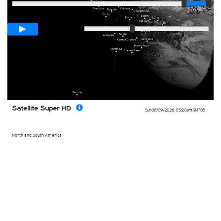
Loop span
00:05h
Slow
Fast
Satellite Super HD
Sun 08/09/2026
,
05:20am
GMT-05
North and South America