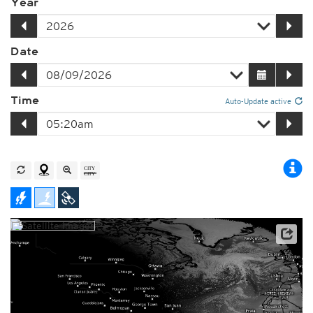
Year
Date
Time
Auto-Update active
Player