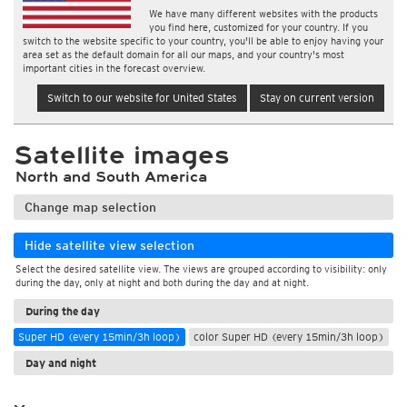
We have many different websites with the products
you find here, customized for your country. If you
switch to the website specific to your country, you'll be able to enjoy having your
area set as the default domain for all our maps, and your country's most
important cities in the forecast overview.
Switch to our website for United States
Stay on current version
Satellite images
North and South America
Change map selection
Hide satellite view selection
Select the desired satellite view. The views are grouped according to visibility: only
during the day, only at night and both during the day and at night.
During the day
Super HD (every 15min/3h loop)
color Super HD (every 15min/3h loop)
Day and night